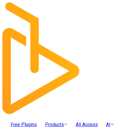
Free Plugins
Products
All Access
AI