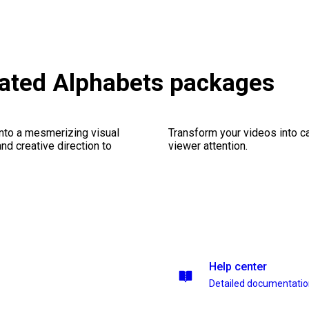
mated Alphabets packages
into a mesmerizing visual
Transform your videos into ca
nd creative direction to
viewer attention.
Help center
Detailed documentati