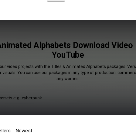
 Animated Alphabets Download Video P
YouTube
your video projects with the Titles & Animated Alphabets packages. Versa
r visuals. You can use our packages in any type of production, commerci
any worries.
llers
Newest