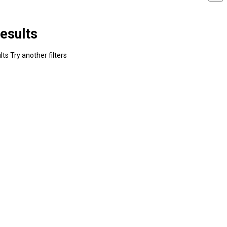
esults
ts Try another filters