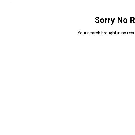
Sorry No R
Your search brought in no resul