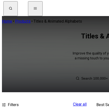
Home
Products
Titles & Animated Alphabets
Titles &
Improve the quality of 
a missing touch to you
Clear all
Filters
Best Se