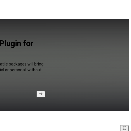
lugin for
tile packages will bring
al or personal, without