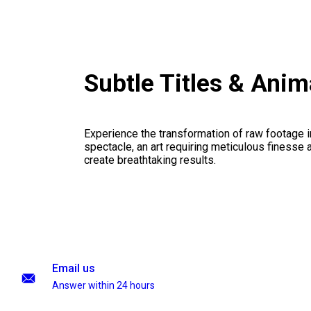
Subtle Titles & Ani
Experience the transformation of raw footage 
spectacle, an art requiring meticulous finesse a
create breathtaking results.
Email us
Answer within 24 hours