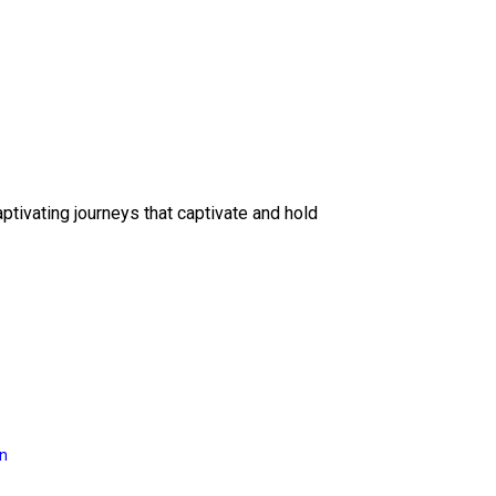
ptivating journeys that captivate and hold
on