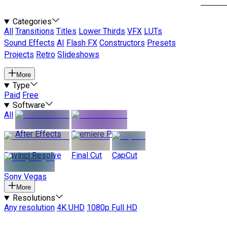
Categories
All
Transitions
Titles
Lower Thirds
VFX
LUTs
Sound Effects
AI
Flash FX
Constructors
Presets
Projects
Retro
Slideshows
More
Type
Paid
Free
Software
All
After Effects
Premiere Pro
Davinci Resolve
Final Cut
CapCut
Sony Vegas
More
Resolutions
Any resolution
4K UHD
1080p Full HD