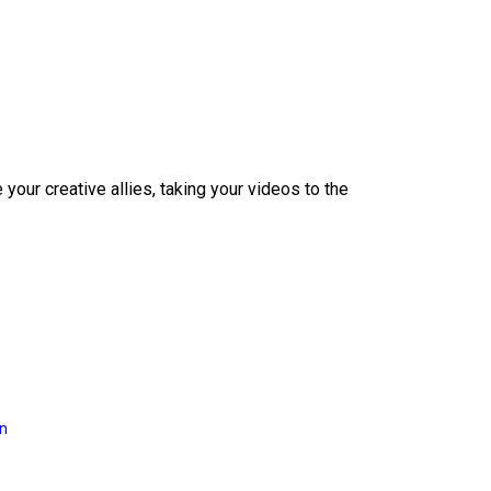
our creative allies, taking your videos to the
on