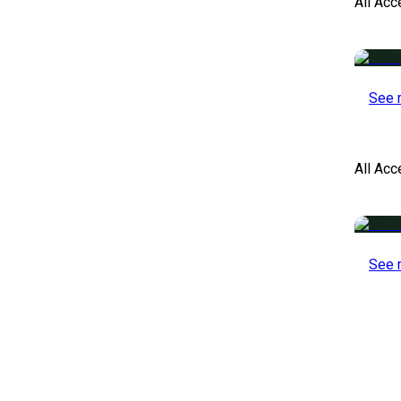
All Acc
See 
All Ac
See 