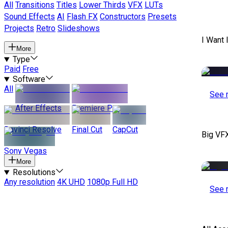
All
Transitions
Titles
Lower Thirds
VFX
LUTs
Sound Effects
AI
Flash FX
Constructors
Presets
Projects
Retro
Slideshows
I Want 
More
Type
Paid
Free
Software
All
See 
After Effects
Premiere Pro
Davinci Resolve
Final Cut
CapCut
Big VF
Sony Vegas
More
Resolutions
Any resolution
4K UHD
1080p Full HD
See 