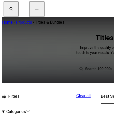
Home
Products
Titles & Bundles
Title
Improve the quality o
touch to your visuals. 
Clear all
Filters
Best Se
Categories