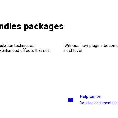
undles packages
ulation techniques,
Witness how plugins become y
n-enhanced effects that set
next level.
Help center
Detailed documentati