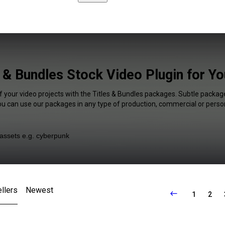
s & Bundles Stock Video Plugin for Y
f your video projects with the Titles & Bundles packages. Subtle package
You can use our packages in any type of production, commercial or person
llers
Newest
1
2