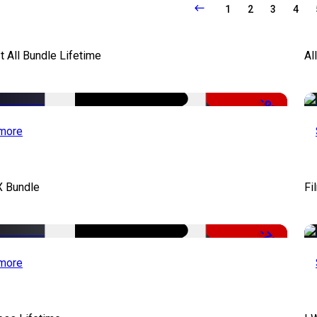
1
2
3
4
It All Bundle Lifetime
Al
-98%
more
X Bundle
Fi
-75%
more