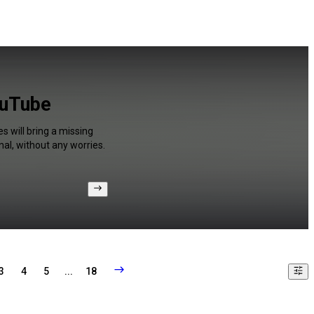
ouTube
s will bring a missing
al, without any worries.
3
4
5
...
18