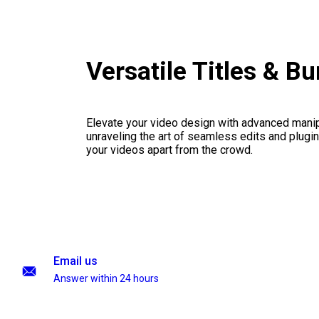
Versatile Titles & B
Elevate your video design with advanced manip
unraveling the art of seamless edits and plugi
your videos apart from the crowd.
Email us
Answer within 24 hours