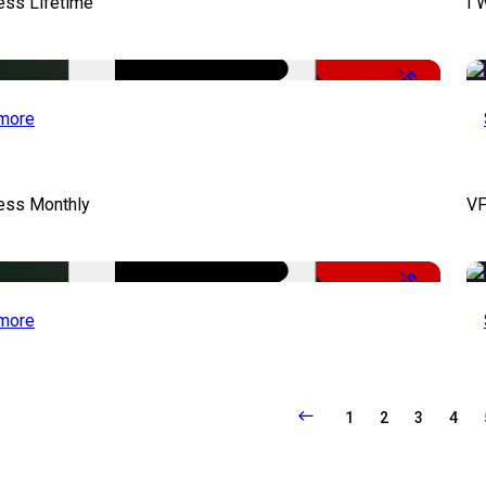
ess Lifetime
I 
-50%
more
cess Monthly
VF
-50%
more
1
2
3
4