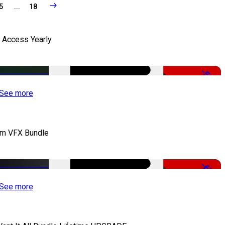
5
...
18
l Access Yearly
-53%
See more
lm VFX Bundle
-67%
See more