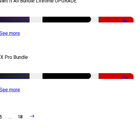
Want It All Bundle Lifetime UPGRADE
-99%
See more
X Pro Bundle
-79%
See more
5
...
18