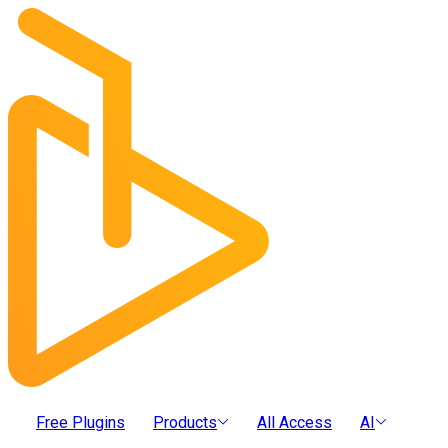
Free Plugins
Products
All Access
AI