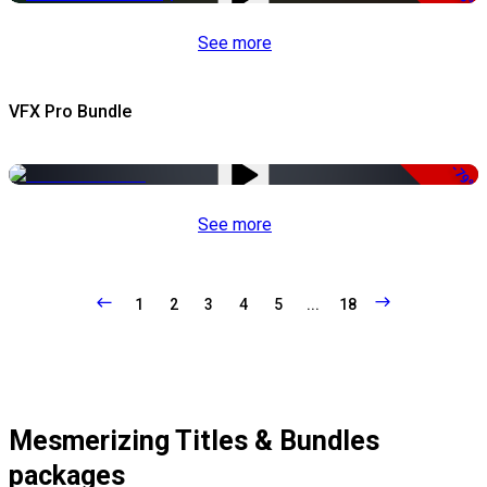
See more
VFX Pro Bundle
-79%
See more
1
2
3
4
5
...
18
Mesmerizing Titles & Bundles
packages