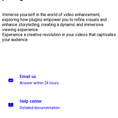
Immerse yourself in the world of video enhancement,
exploring how plugins empower you to refine visuals and
enhance storytelling, creating a dynamic and immersive
viewing experience.
Experience a creative revolution in your videos that captivates
your audience.
Email us
Answer within 24 hours
Help center
Detailed documentation