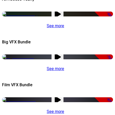
-53%
See more
Big VFX Bundle
-75%
See more
Film VFX Bundle
-67%
See more