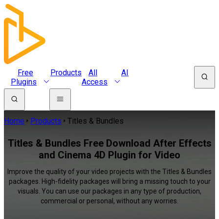
Free
Products
All
AI
Plugins
Access
Home
Products
Titles & Bundles
Titles & Bundles Free Download After Effects
and Cinema 4D Plugin for Video
Improve the quality of your video projects with the Titles & Bundles
packages. High-fidelity packages will bring a missing touch to your
visuals. You can use our packages in any type of production,
commercial or personal, without any worries.