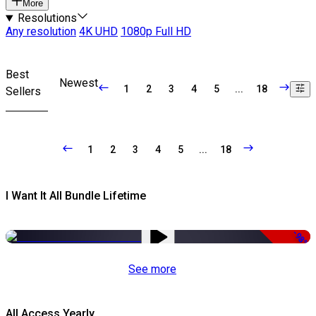
More
Resolutions
Any resolution
4K UHD
1080p Full HD
Best
Newest
1
2
3
4
5
...
18
Sellers
1
2
3
4
5
...
18
I Want It All Bundle Lifetime
-98%
See more
All Access Yearly