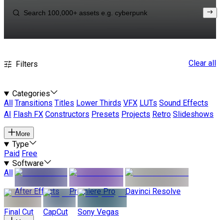
Clear all
Filters
Categories
All
Transitions
Titles
Lower Thirds
VFX
LUTs
Sound Effects
AI
Flash FX
Constructors
Presets
Projects
Retro
Slideshows
More
Type
Paid
Free
Software
All
After Effects
Premiere Pro
Davinci Resolve
Final Cut
CapCut
Sony Vegas