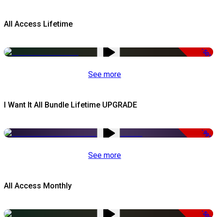
All Access Lifetime
-50%
See more
I Want It All Bundle Lifetime UPGRADE
-99%
See more
All Access Monthly
-50%