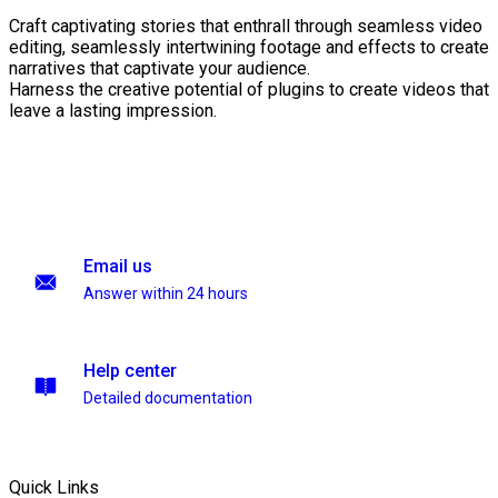
Craft captivating stories that enthrall through seamless video
editing, seamlessly intertwining footage and effects to create
narratives that captivate your audience.
Harness the creative potential of plugins to create videos that
leave a lasting impression.
Email us
Answer within 24 hours
Help center
Detailed documentation
Quick Links