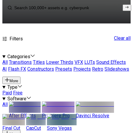
Clear all
Filters
Categories
All
Transitions
Titles
Lower Thirds
VFX
LUTs
Sound Effects
AI
Flash FX
Constructors
Presets
Projects
Retro
Slideshows
More
Type
Paid
Free
Software
All
After Effects
Premiere Pro
Davinci Resolve
Final Cut
CapCut
Sony Vegas