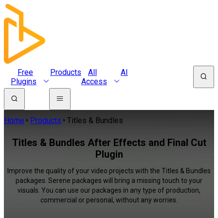
Free
Products
All
AI
Plugins
Access
Home
Products
Titles & Bundles
Titles & Bundles After Effects and Final Cut
Plugin
Improve the quality of your video projects with the Titles & Bundles
packages. Serene packages will bring a missing touch to your
visuals. You can use our packages in any type of production,
commercial or personal, without any worries.