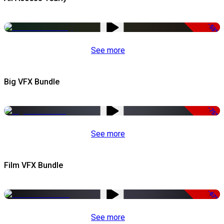
-53%
See more
Big VFX Bundle
-75%
See more
Film VFX Bundle
-67%
See more