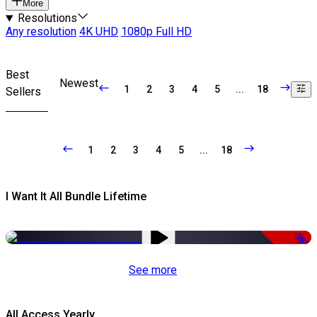
More
Resolutions
Any resolution
4K UHD
1080p Full HD
Best
Newest
1
2
3
4
5
...
18
Sellers
1
2
3
4
5
...
18
I Want It All Bundle Lifetime
-98%
See more
All Access Yearly