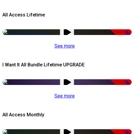
All Access Lifetime
-50%
See more
I Want It All Bundle Lifetime UPGRADE
-99%
See more
All Access Monthly
-50%