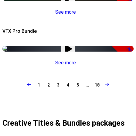
See more
VFX Pro Bundle
-79%
See more
1
2
3
4
5
...
18
Creative Titles & Bundles packages