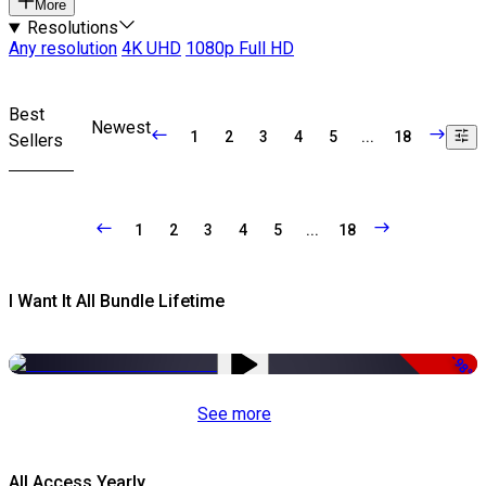
More
Resolutions
Any resolution
4K UHD
1080p Full HD
Best
Newest
1
2
3
4
5
...
18
Sellers
1
2
3
4
5
...
18
I Want It All Bundle Lifetime
-98%
See more
All Access Yearly