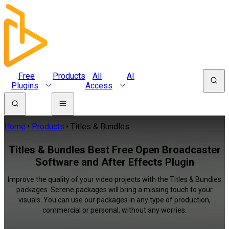
Free
Products
All
AI
Plugins
Access
Home
Products
Titles & Bundles
Titles & Bundles Best Free Open Broadcaster
Software and After Effects Plugin
Improve the quality of your video projects with the Titles & Bundles
packages. Serene packages will bring a missing touch to your
visuals. You can use our packages in any type of production,
commercial or personal, without any worries.