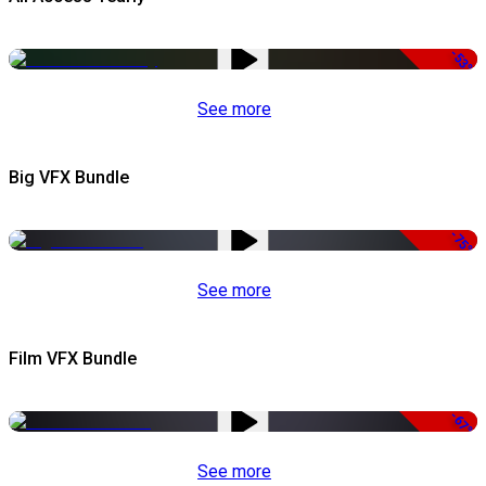
-53%
See more
Big VFX Bundle
-75%
See more
Film VFX Bundle
-67%
See more