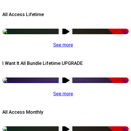
All Access Lifetime
-50%
See more
I Want It All Bundle Lifetime UPGRADE
-99%
See more
All Access Monthly
-50%