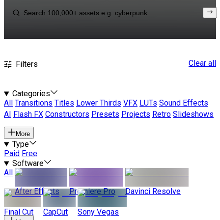
Clear all
Filters
Categories
All
Transitions
Titles
Lower Thirds
VFX
LUTs
Sound Effects
AI
Flash FX
Constructors
Presets
Projects
Retro
Slideshows
More
Type
Paid
Free
Software
All
After Effects
Premiere Pro
Davinci Resolve
Final Cut
CapCut
Sony Vegas