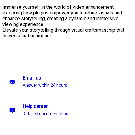
Immerse yourself in the world of video enhancement,
exploring how plugins empower you to refine visuals and
enhance storytelling, creating a dynamic and immersive
viewing experience.
Elevate your storytelling through visual craftsmanship that
leaves a lasting impact.
Email us
Answer within 24 hours
Help center
Detailed documentation