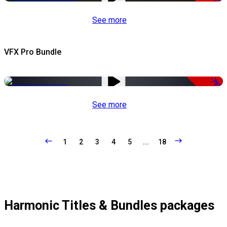
See more
VFX Pro Bundle
-79%
See more
1
2
3
4
5
...
18
Harmonic Titles & Bundles packages