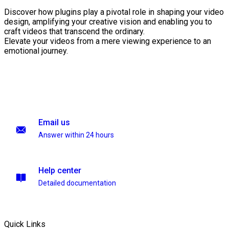
Discover how plugins play a pivotal role in shaping your video
design, amplifying your creative vision and enabling you to
craft videos that transcend the ordinary.
Elevate your videos from a mere viewing experience to an
emotional journey.
Email us
Answer within 24 hours
Help center
Detailed documentation
Quick Links