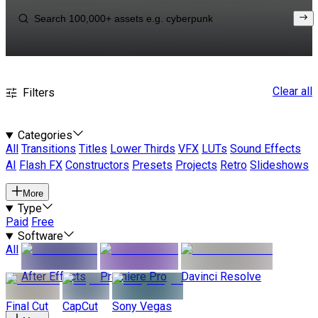
Clear all
Filters
Categories
All
Transitions
Titles
Lower Thirds
VFX
LUTs
Sound Effects
AI
Flash FX
Constructors
Presets
Projects
Retro
Slideshows
More
Type
Paid
Free
Software
All
After Effects
Premiere Pro
Davinci Resolve
Final Cut
CapCut
Sony Vegas