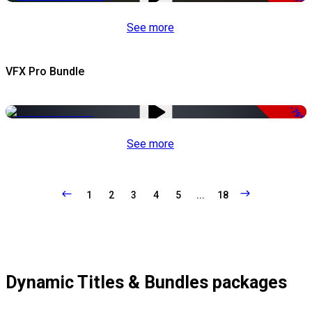
See more
VFX Pro Bundle
-79%
See more
1
2
3
4
5
...
18
Dynamic Titles & Bundles packages