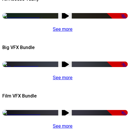
-53%
See more
Big VFX Bundle
-75%
See more
Film VFX Bundle
-67%
See more