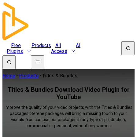
Free
Products
All
AI
Plugins
Access
Home
Products
Titles & Bundles
Titles & Bundles Download Video Plugin for
YouTube
Improve the quality of your video projects with the Titles & Bundles
packages. Serene packages will bring a missing touch to your
visuals. You can use our packages in any type of production,
commercial or personal, without any worries.