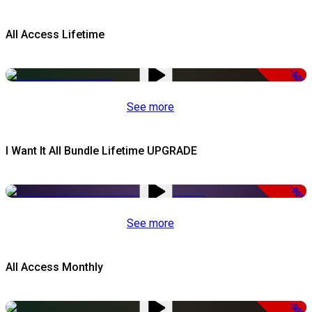
All Access Lifetime
-50%
See more
I Want It All Bundle Lifetime UPGRADE
-99%
See more
All Access Monthly
-50%