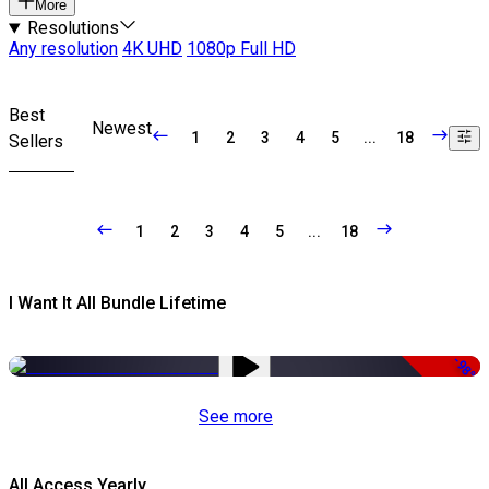
More
Resolutions
Any resolution
4K UHD
1080p Full HD
Best
Newest
1
2
3
4
5
...
18
Sellers
1
2
3
4
5
...
18
I Want It All Bundle Lifetime
-98%
See more
All Access Yearly