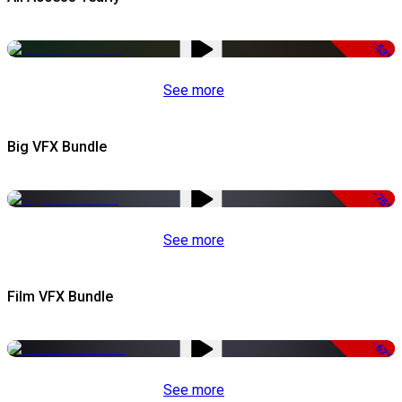
-53%
See more
Big VFX Bundle
-75%
See more
Film VFX Bundle
-67%
See more