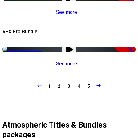
See more
VFX Pro Bundle
-79%
See more
1
2
3
4
5
Atmospheric Titles & Bundles
packages