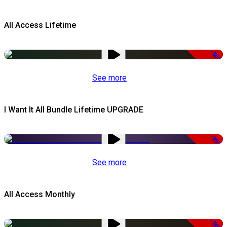
All Access Lifetime
-50%
See more
I Want It All Bundle Lifetime UPGRADE
-99%
See more
All Access Monthly
-50%