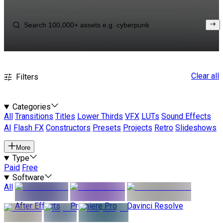
Clear all
Filters
Categories
All
Transitions
Titles
Lower Thirds
VFX
LUTs
Sound Effects
AI
Flash FX
Constructors
Presets
Projects
Retro
Slideshows
More
Type
Paid
Free
Software
All
After Effects
Premiere Pro
Davinci Resolve