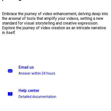
Embrace the journey of video enhancement, delving deep into
the arsenal of tools that amplify your videos, setting a new
standard for visual storytelling and creative expression.
Explore the journey of video creation as an intricate narrative
in itself.
Email us
Answer within 24 hours
Help center
Detailed documentation