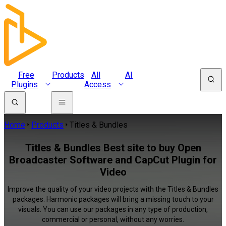
Free
Products
All
AI
Plugins
Access
Home
Products
Titles & Bundles
Titles & Bundles Best site to buy Open
Broadcaster Software and CapCut Plugin for
Video
Improve the quality of your video projects with the Titles & Bundles
packages. Harmonic packages will bring a missing touch to your
visuals. You can use our packages in any type of production,
commercial or personal, without any worries.