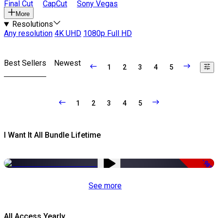
Final Cut
CapCut
Sony Vegas
More
Resolutions
Any resolution
4K UHD
1080p Full HD
Best Sellers
Newest
1
2
3
4
5
1
2
3
4
5
I Want It All Bundle Lifetime
-98%
See more
All Access Yearly