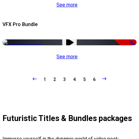
See more
VFX Pro Bundle
-79%
See more
1
2
3
4
5
6
Futuristic Titles & Bundles packages
Immerse yourself in the dynamic world of video post-