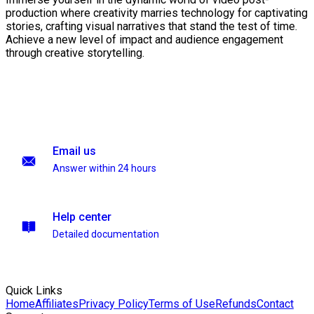
production where creativity marries technology for captivating
stories, crafting visual narratives that stand the test of time.
Achieve a new level of impact and audience engagement
through creative storytelling.
Email us
Answer within 24 hours
Help center
Detailed documentation
Quick Links
Home
Affiliates
Privacy Policy
Terms of Use
Refunds
Contact