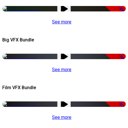
-53%
See more
Big VFX Bundle
-75%
See more
Film VFX Bundle
-67%
See more