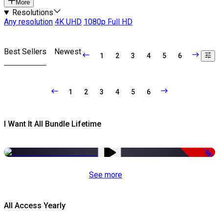
More
Resolutions
Any resolution
4K UHD
1080p Full HD
Best Sellers
Newest
1
2
3
4
5
6
1
2
3
4
5
6
I Want It All Bundle Lifetime
-98%
See more
All Access Yearly