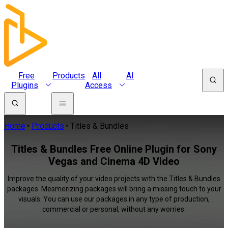
Free
Products
All
AI
Plugins
Access
Home
Products
Titles & Bundles
Titles & Bundles Free Online Plugin for Sony
Vegas and Cinema 4D Video
Improve the quality of your video projects with the Titles & Bundles
packages. Mesmerizing packages will bring a missing touch to your
visuals. You can use our packages in any type of production,
commercial or personal, without any worries.