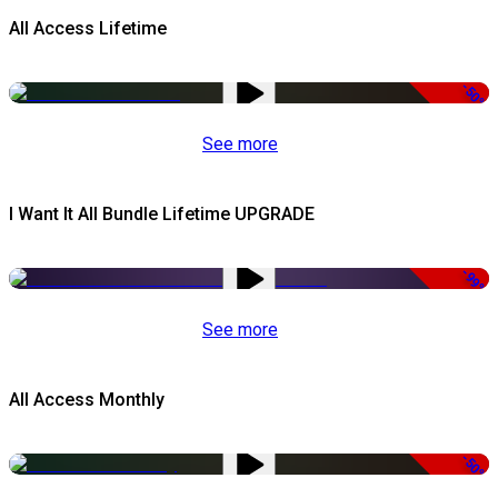
All Access Lifetime
-50%
See more
I Want It All Bundle Lifetime UPGRADE
-99%
See more
All Access Monthly
-50%