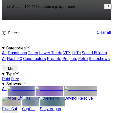
Clear all
Filters
Categories
All
Transitions
Titles
Lower Thirds
VFX
LUTs
Sound Effects
AI
Flash FX
Constructors
Presets
Projects
Retro
Slideshows
More
Type
Paid
Free
Software
All
After Effects
Premiere Pro
Davinci Resolve
Final Cut
CapCut
Sony Vegas