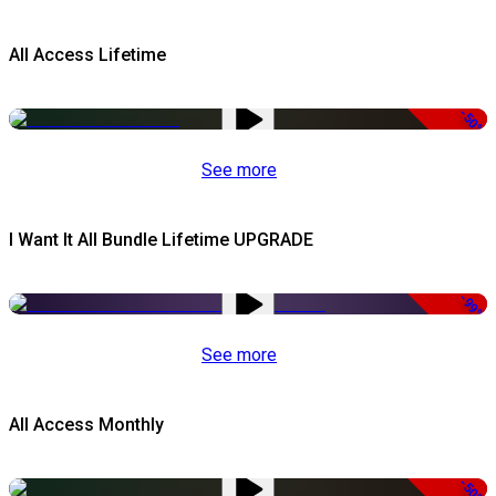
All Access Lifetime
-50%
See more
I Want It All Bundle Lifetime UPGRADE
-99%
See more
All Access Monthly
-50%