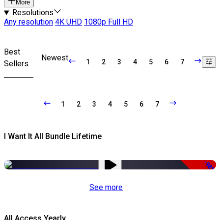
More
Resolutions
Any resolution
4K UHD
1080p Full HD
Best
Newest
1
2
3
4
5
6
7
Sellers
1
2
3
4
5
6
7
I Want It All Bundle Lifetime
-98%
See more
All Access Yearly