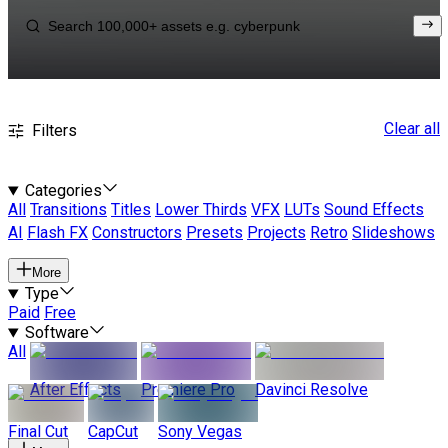
Clear all
Filters
Categories
All
Transitions
Titles
Lower Thirds
VFX
LUTs
Sound Effects
AI
Flash FX
Constructors
Presets
Projects
Retro
Slideshows
More
Type
Paid
Free
Software
All
After Effects
Premiere Pro
Davinci Resolve
Final Cut
CapCut
Sony Vegas