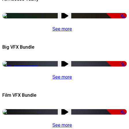
-53%
See more
Big VFX Bundle
-75%
See more
Film VFX Bundle
-67%
See more