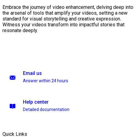
Embrace the journey of video enhancement, delving deep into
the arsenal of tools that amplify your videos, setting a new
standard for visual storytelling and creative expression.
Witness your videos transform into impactful stories that
resonate deeply.
Email us
Answer within 24 hours
Help center
Detailed documentation
Quick Links