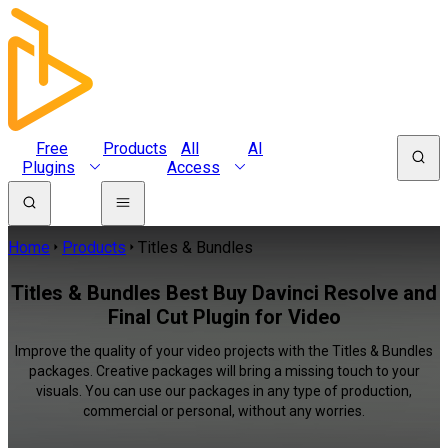
Free
Products
All
AI
Plugins
Access
Home
Products
Titles & Bundles
Titles & Bundles Best Buy Davinci Resolve and
Final Cut Plugin for Video
Improve the quality of your video projects with the Titles & Bundles
packages. Creative packages will bring a missing touch to your
visuals. You can use our packages in any type of production,
commercial or personal, without any worries.