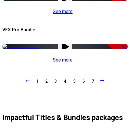
See more
VFX Pro Bundle
-79%
See more
1
2
3
4
5
6
7
Impactful Titles & Bundles packages