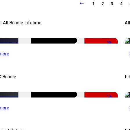
1
2
3
4
It All Bundle Lifetime
Al
-98%
more
X Bundle
Fi
-75%
more