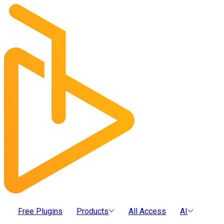
Free Plugins
Products
All Access
AI