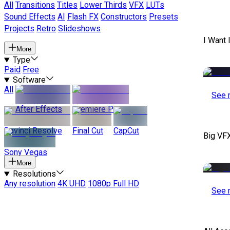
All
Transitions
Titles
Lower Thirds
VFX
LUTs
Sound Effects
AI
Flash FX
Constructors
Presets
Projects
Retro
Slideshows
I Want 
More
Type
Paid
Free
Software
All
See 
After Effects
Premiere Pro
Davinci Resolve
Final Cut
CapCut
Big VF
Sony Vegas
More
Resolutions
Any resolution
4K UHD
1080p Full HD
See 