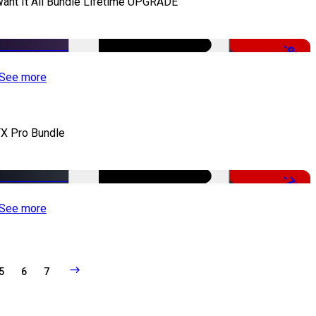
Want It All Bundle Lifetime UPGRADE
-99%
See more
X Pro Bundle
-79%
See more
5
6
7