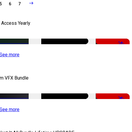
5
6
7
l Access Yearly
-53%
See more
lm VFX Bundle
-67%
See more