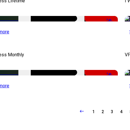
ess Lifetime
I 
-50%
more
cess Monthly
VF
-50%
more
1
2
3
4