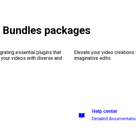
 & Bundles packages
rating essential plugins that
Elevate your video creations
g your videos with diverse and
imaginative edits.
Help center
Detailed documentati