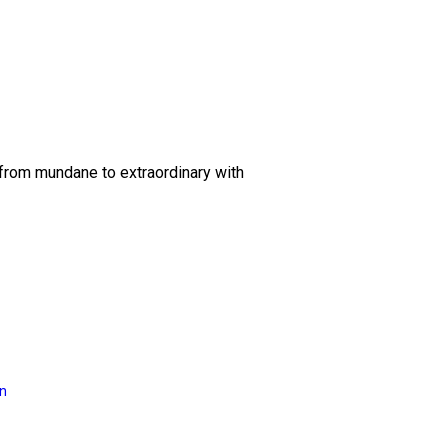
 from mundane to extraordinary with
on