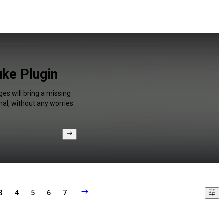
uke Plugin
ges will bring a missing
al, without any worries.
3
4
5
6
7