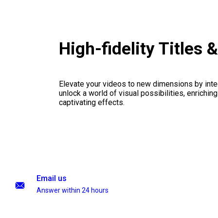
High-fidelity Titles
Elevate your videos to new dimensions by integ
unlock a world of visual possibilities, enrichin
captivating effects.
Email us
Answer within 24 hours