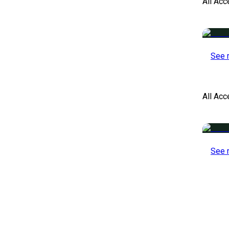
All Acc
See 
All Ac
See 