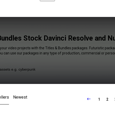
Bundles Stock Davinci Resolve and N
your video projects with the Titles & Bundles packages. Futuristic packa
You can use our packages in any type of production, commercial or person
llers
Newest
1
2