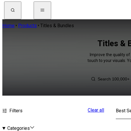
Home
Products
Titles & Bundles
Titles & 
Improve the quality of 
touch to your visuals. 
Clear all
Filters
Best Se
Categories