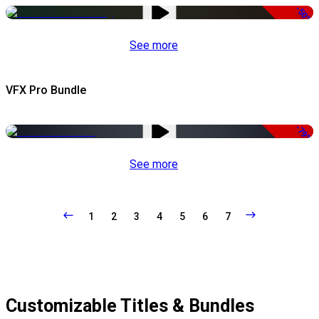
-50%
See more
VFX Pro Bundle
-79%
See more
1
2
3
4
5
6
7
Customizable Titles & Bundles