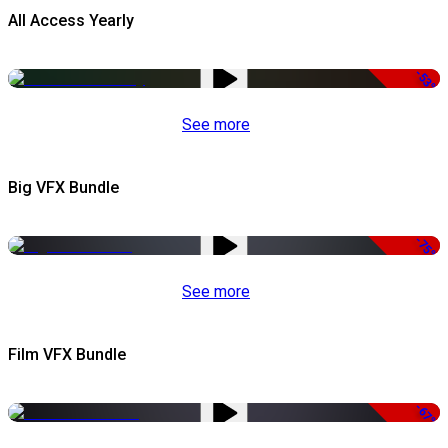
All Access Yearly
-53%
See more
Big VFX Bundle
-75%
See more
Film VFX Bundle
-67%