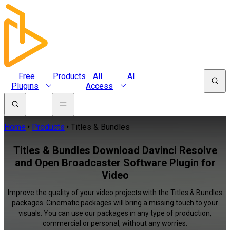
Free
Products
All
AI
Plugins
Access
Home
Products
Titles & Bundles
Titles & Bundles Download Davinci Resolve
and Open Broadcaster Software Plugin for
Video
Improve the quality of your video projects with the Titles & Bundles
packages. Cinematic packages will bring a missing touch to your
visuals. You can use our packages in any type of production,
commercial or personal, without any worries.