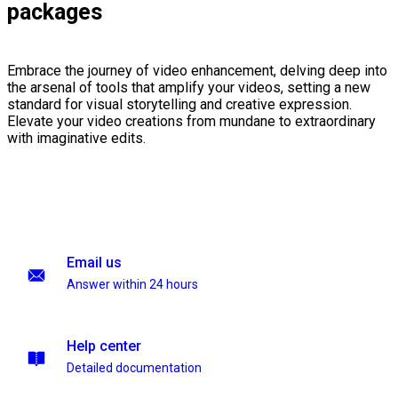
packages
Embrace the journey of video enhancement, delving deep into
the arsenal of tools that amplify your videos, setting a new
standard for visual storytelling and creative expression.
Elevate your video creations from mundane to extraordinary
with imaginative edits.
Email us
Answer within 24 hours
Help center
Detailed documentation