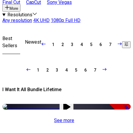
Final Cut
CapCut
Sony Vegas
More
Resolutions
Any resolution
4K UHD
1080p Full HD
Best
Newest
1
2
3
4
5
6
7
Sellers
1
2
3
4
5
6
7
I Want It All Bundle Lifetime
-98%
See more