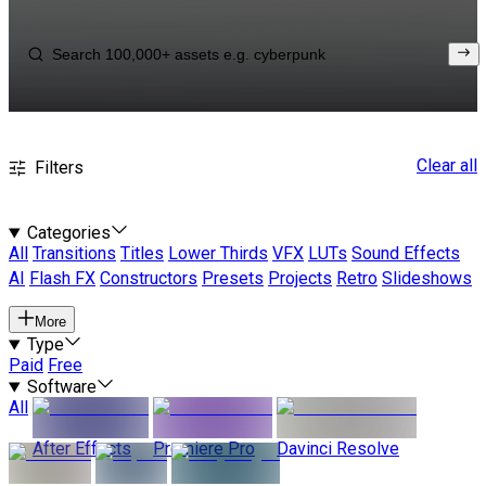
Clear all
Filters
Categories
All
Transitions
Titles
Lower Thirds
VFX
LUTs
Sound Effects
AI
Flash FX
Constructors
Presets
Projects
Retro
Slideshows
More
Type
Paid
Free
Software
All
After Effects
Premiere Pro
Davinci Resolve