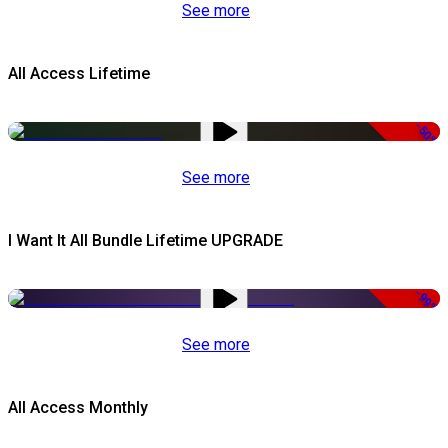
See more
All Access Lifetime
-50%
See more
I Want It All Bundle Lifetime UPGRADE
-99%
See more
All Access Monthly