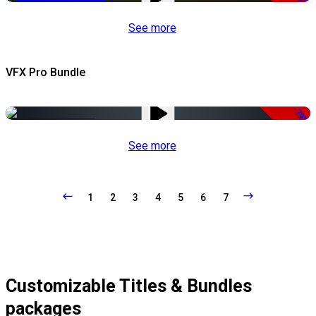
See more
VFX Pro Bundle
-79%
See more
1
2
3
4
5
6
7
Customizable Titles & Bundles
packages