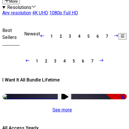
More
Resolutions
Any resolution
4K UHD
1080p Full HD
Best
Newest
1
2
3
4
5
6
7
Sellers
1
2
3
4
5
6
7
I Want It All Bundle Lifetime
-98%
See more
All Access Yearly