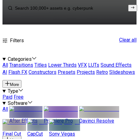
Clear all
Filters
Categories
All
Transitions
Titles
Lower Thirds
VFX
LUTs
Sound Effects
AI
Flash FX
Constructors
Presets
Projects
Retro
Slideshows
More
Type
Paid
Free
Software
All
After Effects
Premiere Pro
Davinci Resolve
Final Cut
CapCut
Sony Vegas