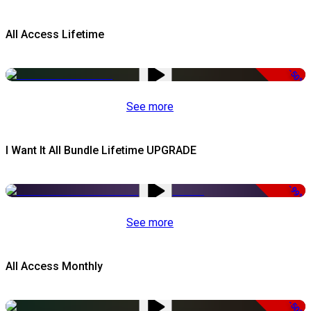
All Access Lifetime
-50%
See more
I Want It All Bundle Lifetime UPGRADE
-99%
See more
All Access Monthly
-50%