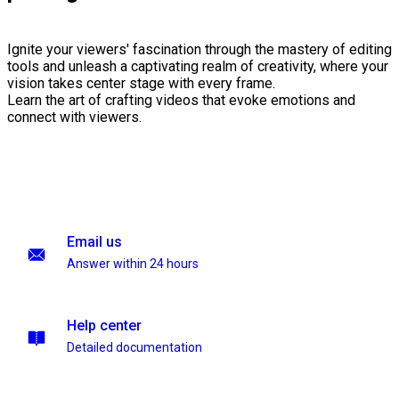
Ignite your viewers' fascination through the mastery of editing
tools and unleash a captivating realm of creativity, where your
vision takes center stage with every frame.
Learn the art of crafting videos that evoke emotions and
connect with viewers.
Email us
Answer within 24 hours
Help center
Detailed documentation