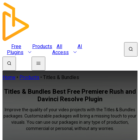
Free
Products
All
AI
Plugins
Access
Home
Products
Titles & Bundles
Titles & Bundles Best Free Premiere Rush and
Davinci Resolve Plugin
Improve the quality of your video projects with the Titles & Bundles
packages. Customizable packages will bring a missing touch to your
visuals. You can use our packages in any type of production,
commercial or personal, without any worries.