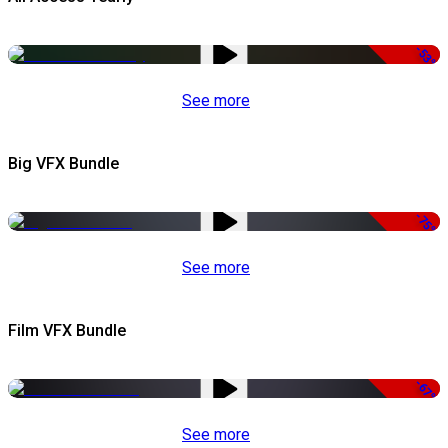
-53%
See more
Big VFX Bundle
-75%
See more
Film VFX Bundle
-67%
See more