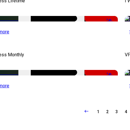
ess Lifetime
I 
-50%
more
cess Monthly
VF
-50%
more
1
2
3
4