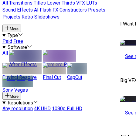
All
Transitions
Titles
Lower Thirds
VFX
LUTs
Sound Effects
AI
Flash FX
Constructors
Presets
Projects
Retro
Slideshows
I Want 
More
Type
Paid
Free
Software
All
See 
After Effects
Premiere Pro
Davinci Resolve
Final Cut
CapCut
Big VF
Sony Vegas
More
Resolutions
Any resolution
4K UHD
1080p Full HD
See 