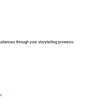
audiences through your storytelling prowess.
on