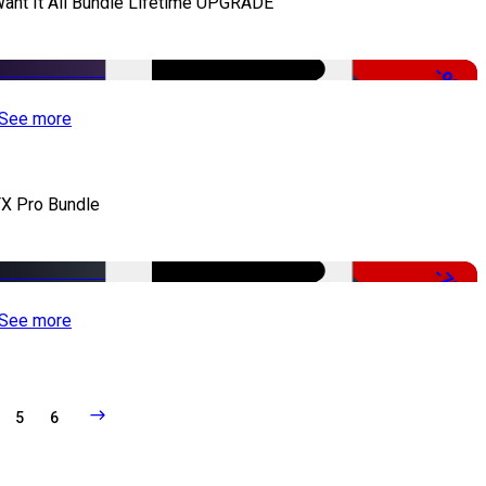
Want It All Bundle Lifetime UPGRADE
-99%
See more
X Pro Bundle
-79%
See more
5
6