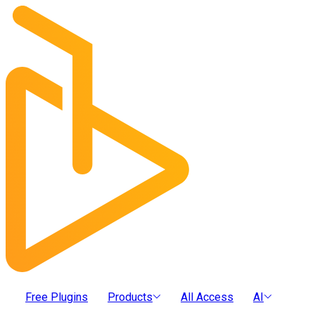
Free Plugins
Products
All Access
AI