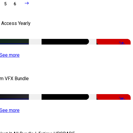
5
6
l Access Yearly
-53%
See more
lm VFX Bundle
-67%
See more