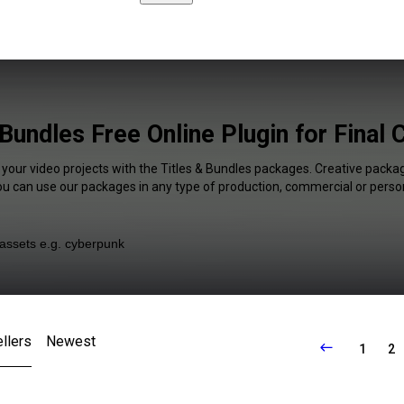
 Bundles Free Online Plugin for Final 
 your video projects with the Titles & Bundles packages. Creative packag
You can use our packages in any type of production, commercial or person
llers
Newest
1
2