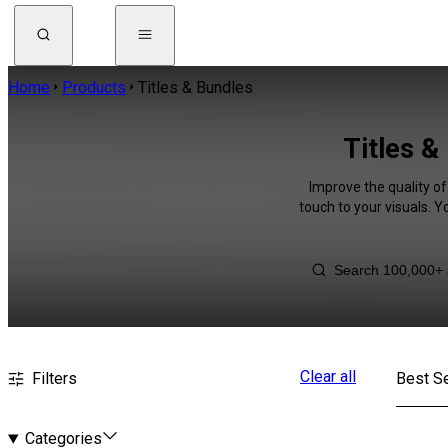
Home
Products
Titles & Bundles
Titles &
Improve the quality of
touch to your visuals. 
Clear all
Filters
Best Se
Categories