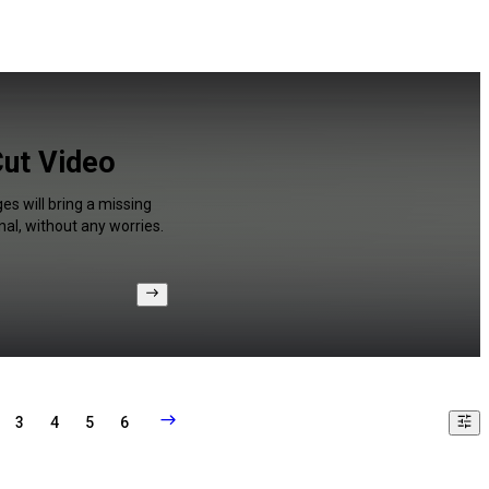
Cut Video
es will bring a missing
al, without any worries.
3
4
5
6