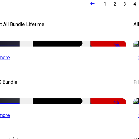
1
2
3
4
It All Bundle Lifetime
Al
-98%
more
X Bundle
Fi
-75%
more