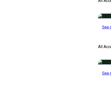
All Acc
See 
All Ac
See 