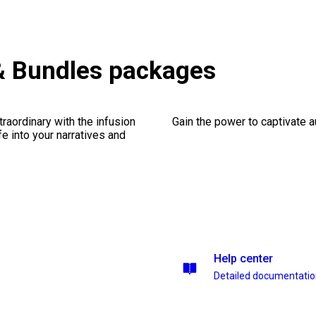
& Bundles packages
traordinary with the infusion
Gain the power to captivate 
fe into your narratives and
Help center
Detailed documentati