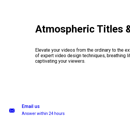
Atmospheric Titles 
Elevate your videos from the ordinary to the ex
of expert video design techniques, breathing li
captivating your viewers.
Email us
Answer within 24 hours