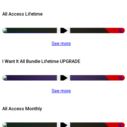
All Access Lifetime
-50%
See more
I Want It All Bundle Lifetime UPGRADE
-99%
See more
All Access Monthly
-50%