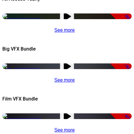
-53%
See more
Big VFX Bundle
-75%
See more
Film VFX Bundle
-67%
See more