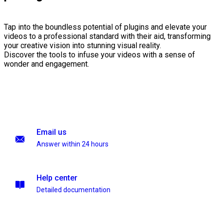
Tap into the boundless potential of plugins and elevate your
videos to a professional standard with their aid, transforming
your creative vision into stunning visual reality.
Discover the tools to infuse your videos with a sense of
wonder and engagement.
Email us
Answer within 24 hours
Help center
Detailed documentation