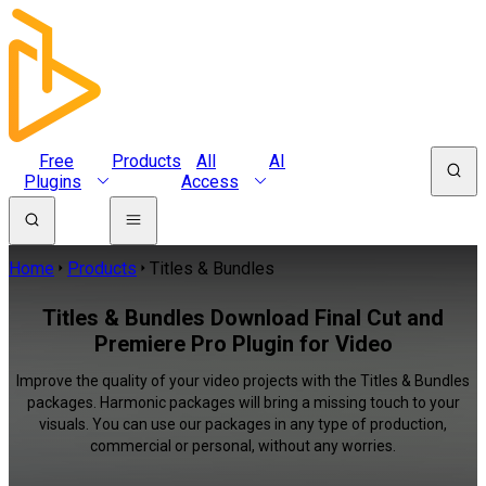
Free
Products
All
AI
Plugins
Access
Home
Products
Titles & Bundles
Titles & Bundles Download Final Cut and
Premiere Pro Plugin for Video
Improve the quality of your video projects with the Titles & Bundles
packages. Harmonic packages will bring a missing touch to your
visuals. You can use our packages in any type of production,
commercial or personal, without any worries.