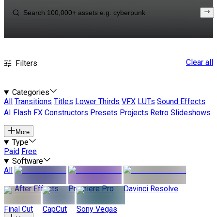
Clear all
Filters
Categories
All
Transitions
Titles
Lower Thirds
VFX
LUTs
Sound Effects
AI
Flash FX
Constructors
Presets
Projects
Retro
Slideshows
More
Type
Paid
Free
Software
All
After Effects
Premiere Pro
Davinci Resolve
Final Cut
CapCut
Sony Vegas