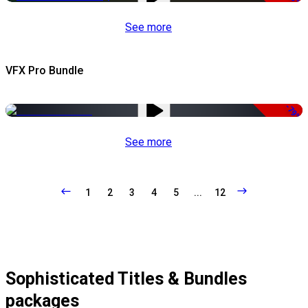
See more
VFX Pro Bundle
-79%
See more
1
2
3
4
5
...
12
Sophisticated Titles & Bundles
packages