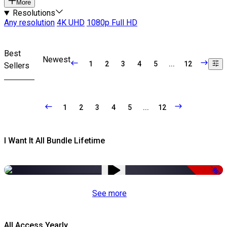
More
Resolutions
Any resolution
4K UHD
1080p Full HD
Best
Newest
1
2
3
4
5
...
12
Sellers
1
2
3
4
5
...
12
I Want It All Bundle Lifetime
-98%
See more
All Access Yearly