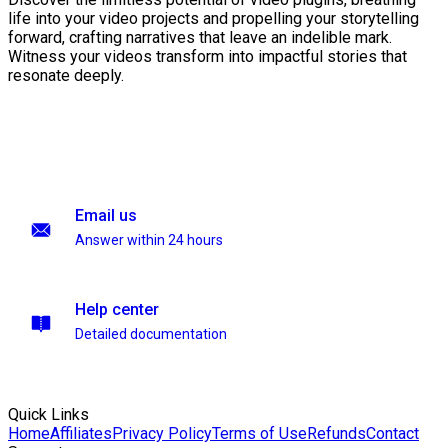
life into your video projects and propelling your storytelling
forward, crafting narratives that leave an indelible mark.
Witness your videos transform into impactful stories that
resonate deeply.
Email us
Answer within 24 hours
Help center
Detailed documentation
Quick Links
Home
Affiliates
Privacy Policy
Terms of Use
Refunds
Contact