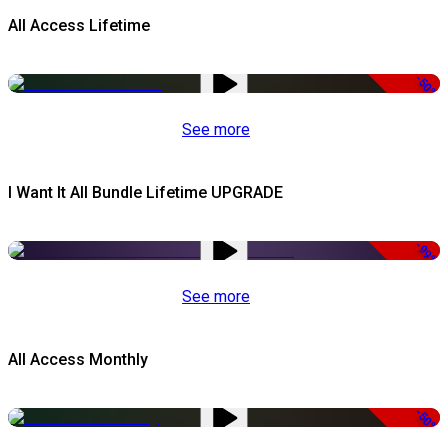
All Access Lifetime
-50%
See more
I Want It All Bundle Lifetime UPGRADE
-99%
See more
All Access Monthly
-50%