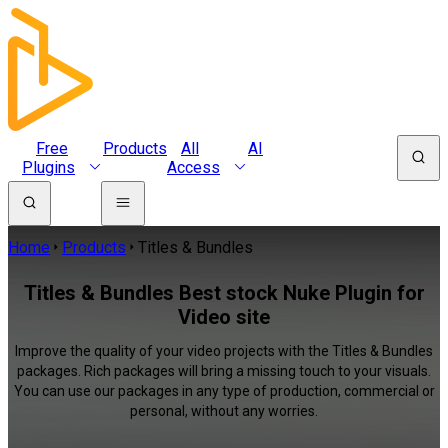
Free
Products
All
AI
Plugins
Access
Home
Products
Titles & Bundles
Titles & Bundles Best stock Nuke Plugin for
Video site
Improve the quality of your video projects with the Titles & Bundles
packages. Rich packages will bring a missing touch to your visuals.
You can use our packages in any type of production, commercial or
personal, without any worries.