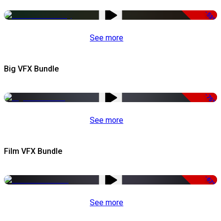
-53%
See more
Big VFX Bundle
-75%
See more
Film VFX Bundle
-67%
See more