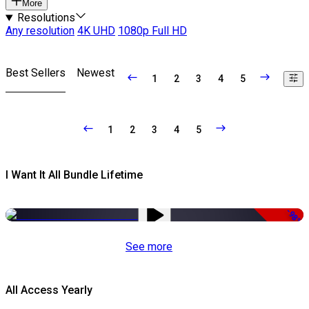
More
Resolutions
Any resolution
4K UHD
1080p Full HD
Best Sellers
Newest
1
2
3
4
5
1
2
3
4
5
I Want It All Bundle Lifetime
-98%
See more
All Access Yearly