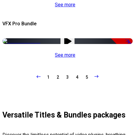
See more
VFX Pro Bundle
-79%
See more
1
2
3
4
5
Versatile Titles & Bundles packages
Discover the limitless potential of video plugins, breathing