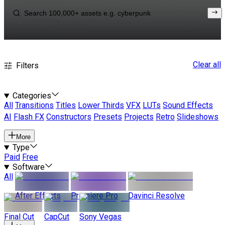
Clear all
Filters
Categories
All
Transitions
Titles
Lower Thirds
VFX
LUTs
Sound Effects
AI
Flash FX
Constructors
Presets
Projects
Retro
Slideshows
More
Type
Paid
Free
Software
All
After Effects
Premiere Pro
Davinci Resolve
Final Cut
CapCut
Sony Vegas