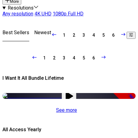
More
Resolutions
Any resolution
4K UHD
1080p Full HD
Best Sellers
Newest
1
2
3
4
5
6
1
2
3
4
5
6
I Want It All Bundle Lifetime
-98%
See more
All Access Yearly