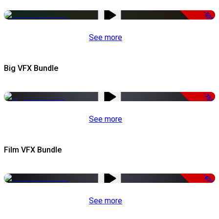
-53%
See more
Big VFX Bundle
-75%
See more
Film VFX Bundle
-67%
See more