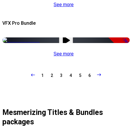
See more
VFX Pro Bundle
-79%
See more
1
2
3
4
5
6
Mesmerizing Titles & Bundles
packages