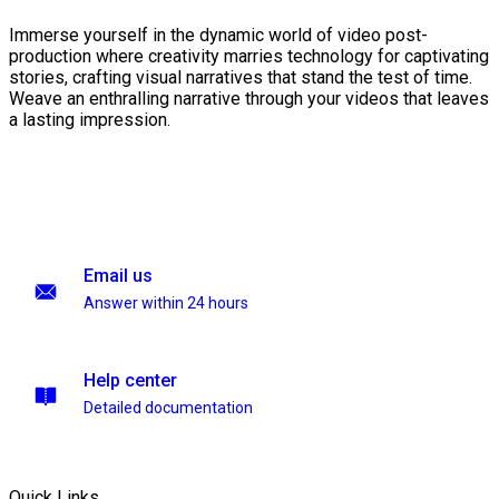
Immerse yourself in the dynamic world of video post-
production where creativity marries technology for captivating
stories, crafting visual narratives that stand the test of time.
Weave an enthralling narrative through your videos that leaves
a lasting impression.
Email us
Answer within 24 hours
Help center
Detailed documentation
Quick Links