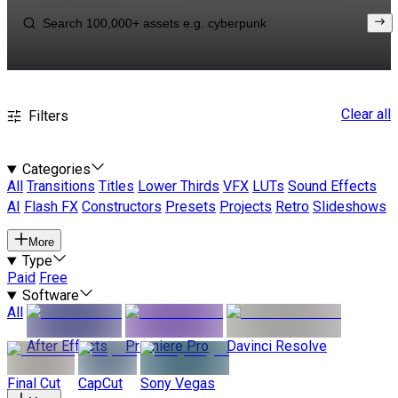
Clear all
Filters
Categories
All
Transitions
Titles
Lower Thirds
VFX
LUTs
Sound Effects
AI
Flash FX
Constructors
Presets
Projects
Retro
Slideshows
More
Type
Paid
Free
Software
All
After Effects
Premiere Pro
Davinci Resolve
Final Cut
CapCut
Sony Vegas