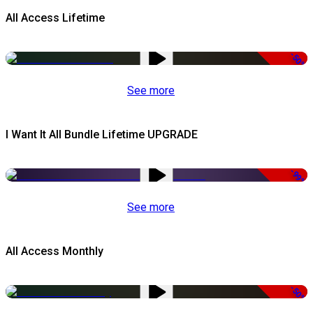
All Access Lifetime
-50%
See more
I Want It All Bundle Lifetime UPGRADE
-99%
See more
All Access Monthly
-50%