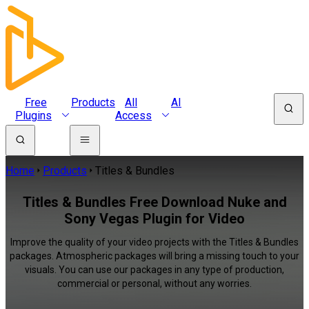
Free
Products
All
AI
Plugins
Access
Home
Products
Titles & Bundles
Titles & Bundles Free Download Nuke and
Sony Vegas Plugin for Video
Improve the quality of your video projects with the Titles & Bundles
packages. Atmospheric packages will bring a missing touch to your
visuals. You can use our packages in any type of production,
commercial or personal, without any worries.