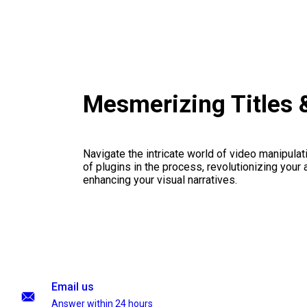
Mesmerizing Titles 
Navigate the intricate world of video manipulati
of plugins in the process, revolutionizing your
enhancing your visual narratives.
Email us
Answer within 24 hours