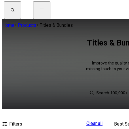
Home
Products
Titles & Bundles
Titles & Bu
Improve the quality 
missing touch to your v
Clear all
Filters
Best Se