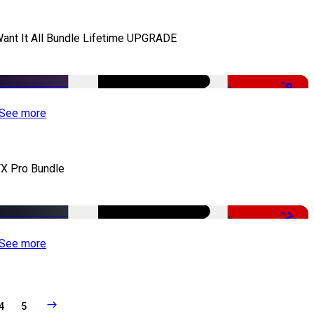
Want It All Bundle Lifetime UPGRADE
-99%
See more
X Pro Bundle
-79%
See more
4
5