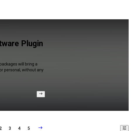
tware Plugin
packages will bring a
or personal, without any
2
3
4
5