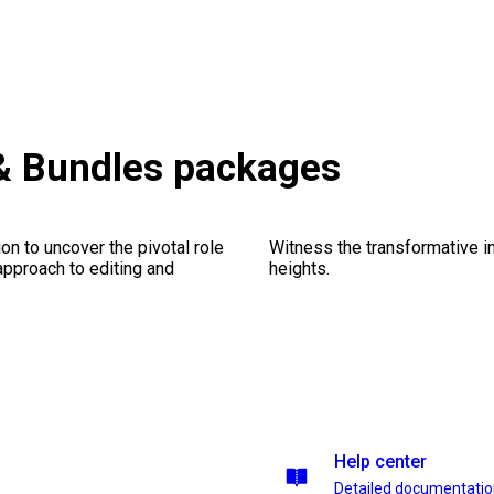
& Bundles packages
on to uncover the pivotal role
Witness the transformative i
 approach to editing and
heights.
Help center
Detailed documentati