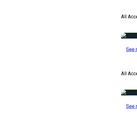
All Acc
See 
All Ac
See 