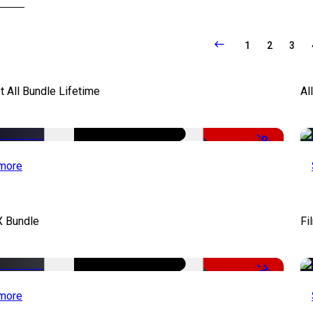
1
2
3
It All Bundle Lifetime
Al
-98%
more
X Bundle
Fi
-75%
more