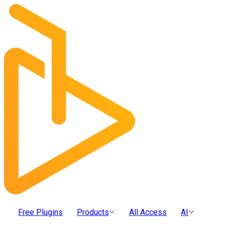
Free Plugins
Products
All Access
AI