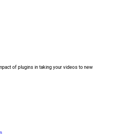
mpact of plugins in taking your videos to new
on