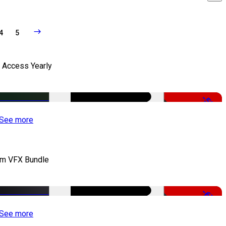
4
5
l Access Yearly
-53%
See more
lm VFX Bundle
-67%
See more