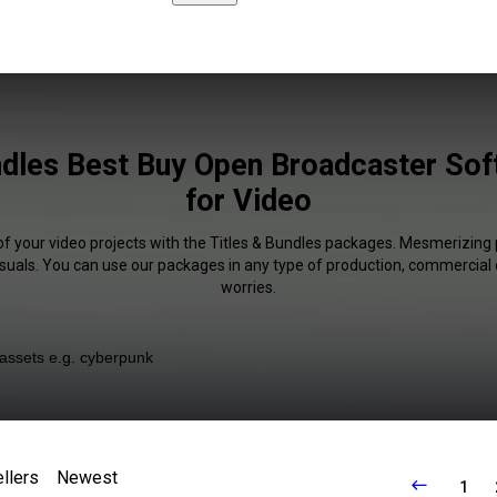
ndles Best Buy Open Broadcaster Sof
for Video
of your video projects with the Titles & Bundles packages. Mesmerizing 
isuals. You can use our packages in any type of production, commercial 
worries.
llers
Newest
1