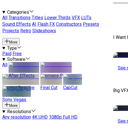
Categories
All
Transitions
Titles
Lower Thirds
VFX
LUTs
Sound Effects
AI
Flash FX
Constructors
Presets
Projects
Retro
Slideshows
I Want 
More
Type
Paid
Free
Software
All
See 
After Effects
Premiere Pro
Davinci Resolve
Final Cut
CapCut
Big VF
Sony Vegas
More
Resolutions
Any resolution
4K UHD
1080p Full HD
See 