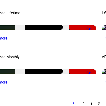
ess Lifetime
I 
-50%
more
cess Monthly
VF
-50%
more
1
2
3