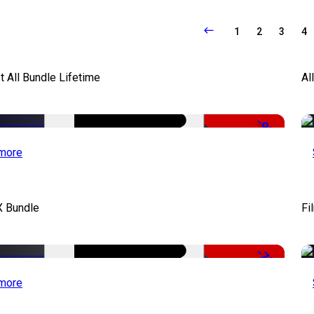
1
2
3
4
It All Bundle Lifetime
Al
-98%
more
X Bundle
Fi
-75%
more