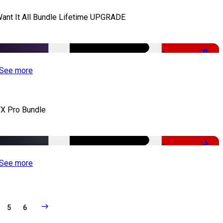
Want It All Bundle Lifetime UPGRADE
-99%
See more
X Pro Bundle
-79%
See more
5
6