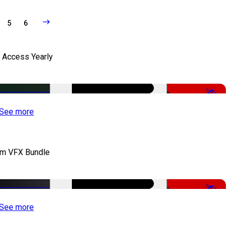
5
6
l Access Yearly
-53%
See more
lm VFX Bundle
-67%
See more