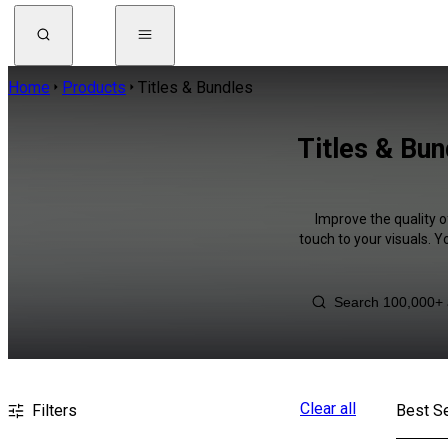
Home
Products
Titles & Bundles
Titles & Bu
Improve the quality o
touch to your visuals. 
Clear all
Filters
Best Se