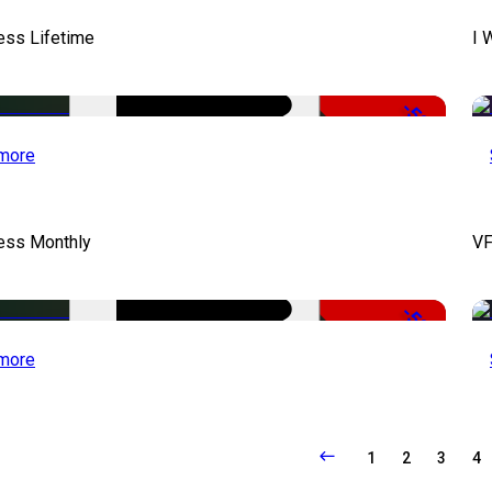
ess Lifetime
I 
-50%
more
cess Monthly
VF
-50%
more
1
2
3
4