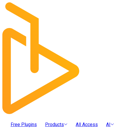
Free Plugins
Products
All Access
AI