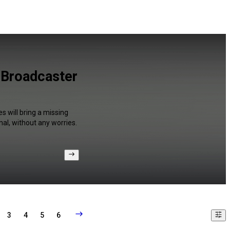
 Broadcaster
s will bring a missing
al, without any worries.
3
4
5
6