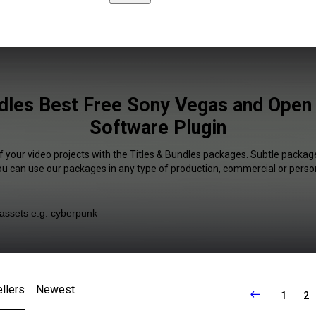
ndles Best Free Sony Vegas and Open
Software Plugin
f your video projects with the Titles & Bundles packages. Subtle package
You can use our packages in any type of production, commercial or person
llers
Newest
1
2