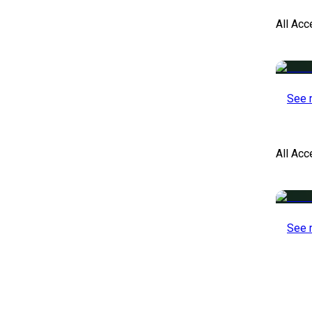
All Acc
See 
All Ac
See 