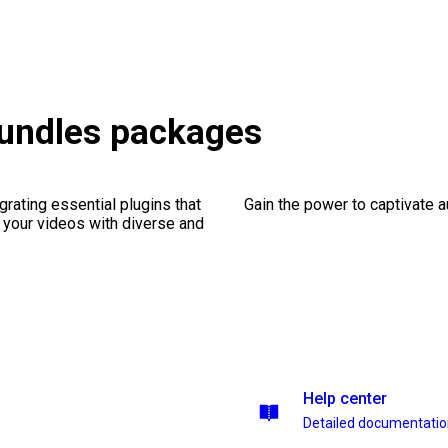
Bundles packages
rating essential plugins that
Gain the power to captivate 
g your videos with diverse and
Help center
Detailed documentati