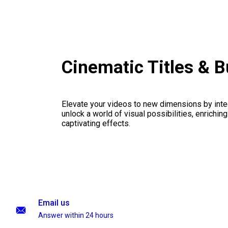
Cinematic Titles & 
Elevate your videos to new dimensions by integ
unlock a world of visual possibilities, enrichin
captivating effects.
Email us
Answer within 24 hours