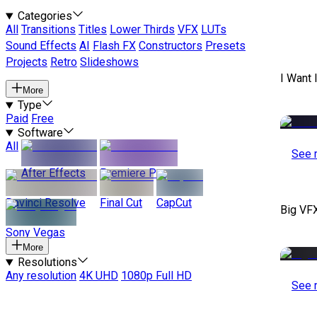
Categories
All
Transitions
Titles
Lower Thirds
VFX
LUTs
Sound Effects
AI
Flash FX
Constructors
Presets
Projects
Retro
Slideshows
I Want 
More
Type
Paid
Free
Software
All
See 
After Effects
Premiere Pro
Davinci Resolve
Final Cut
CapCut
Big VF
Sony Vegas
More
Resolutions
Any resolution
4K UHD
1080p Full HD
See 