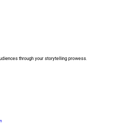
audiences through your storytelling prowess.
on