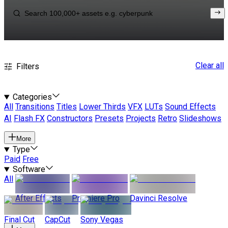
Clear all
Filters
Categories
All
Transitions
Titles
Lower Thirds
VFX
LUTs
Sound Effects
AI
Flash FX
Constructors
Presets
Projects
Retro
Slideshows
More
Type
Paid
Free
Software
All
After Effects
Premiere Pro
Davinci Resolve
Final Cut
CapCut
Sony Vegas