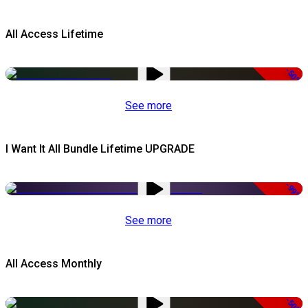
All Access Lifetime
-50%
See more
I Want It All Bundle Lifetime UPGRADE
-99%
See more
All Access Monthly
-50%