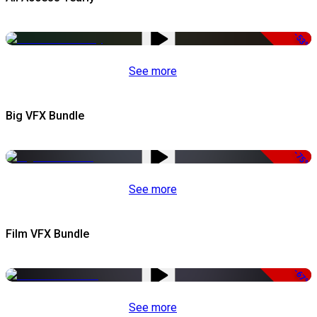
-53%
See more
Big VFX Bundle
-75%
See more
Film VFX Bundle
-67%
See more