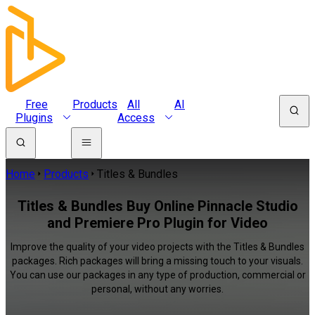
Free
Products
All
AI
Plugins
Access
Home
Products
Titles & Bundles
Titles & Bundles Buy Online Pinnacle Studio
and Premiere Pro Plugin for Video
Improve the quality of your video projects with the Titles & Bundles
packages. Rich packages will bring a missing touch to your visuals.
You can use our packages in any type of production, commercial or
personal, without any worries.