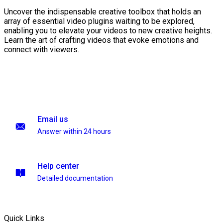
Uncover the indispensable creative toolbox that holds an
array of essential video plugins waiting to be explored,
enabling you to elevate your videos to new creative heights.
Learn the art of crafting videos that evoke emotions and
connect with viewers.
Email us
Answer within 24 hours
Help center
Detailed documentation
Quick Links