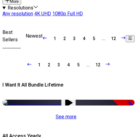
More
Resolutions
Any resolution
4K UHD
1080p Full HD
Best
Newest
1
2
3
4
5
...
12
Sellers
1
2
3
4
5
...
12
I Want It All Bundle Lifetime
-98%
See more
All Access Yearly