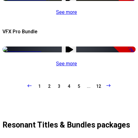
See more
VFX Pro Bundle
-79%
See more
1
2
3
4
5
...
12
Resonant Titles & Bundles packages