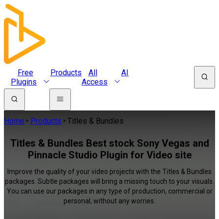
Free
Products
All
AI
Plugins
Access
Home
Products
Titles & Bundles
Titles & Bundles Best stock Sony Vegas and
Pinnacle Studio Plugin for Video site
Improve the quality of your video projects with the Titles & Bundles
packages. Subtle packages will bring a missing touch to your visuals.
You can use our packages in any type of production, commercial or
personal, without any worries.