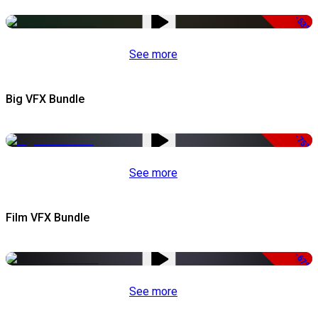
-53%
See more
Big VFX Bundle
-75%
See more
Film VFX Bundle
-67%
See more