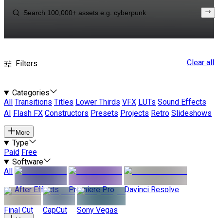
Clear all
Filters
Categories
All
Transitions
Titles
Lower Thirds
VFX
LUTs
Sound Effects
AI
Flash FX
Constructors
Presets
Projects
Retro
Slideshows
More
Type
Paid
Free
Software
All
After Effects
Premiere Pro
Davinci Resolve
Final Cut
CapCut
Sony Vegas