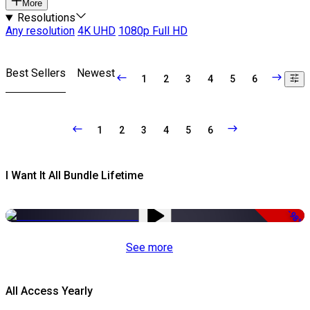
More
Resolutions
Any resolution
4K UHD
1080p Full HD
Best Sellers
Newest
1
2
3
4
5
6
1
2
3
4
5
6
I Want It All Bundle Lifetime
-98%
See more
All Access Yearly