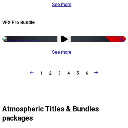
See more
VFX Pro Bundle
-79%
See more
1
2
3
4
5
6
Atmospheric Titles & Bundles
packages