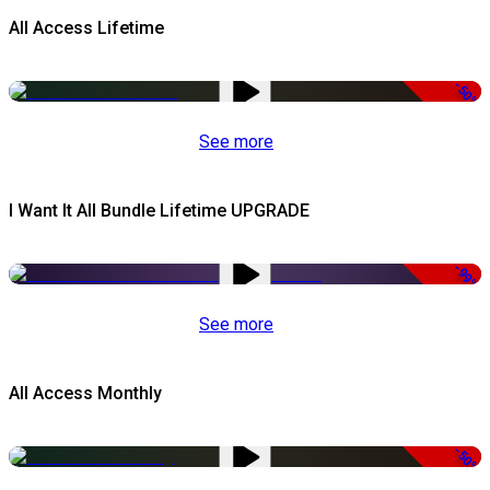
All Access Lifetime
-50%
See more
I Want It All Bundle Lifetime UPGRADE
-99%
See more
All Access Monthly
-50%