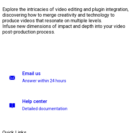
Explore the intricacies of video editing and plugin integration,
discovering how to merge creativity and technology to
produce videos that resonate on multiple levels.
Infuse new dimensions of impact and depth into your video
post-production process.
Email us
Answer within 24 hours
Help center
Detailed documentation
Quick Links