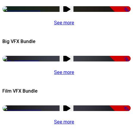
-53%
See more
Big VFX Bundle
-75%
See more
Film VFX Bundle
-67%
See more