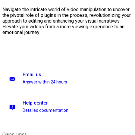
Navigate the intricate world of video manipulation to uncover
the pivotal role of plugins in the process, revolutionizing your
approach to editing and enhancing your visual narratives.
Elevate your videos from a mere viewing experience to an
emotional journey.
Email us
Answer within 24 hours
Help center
Detailed documentation
Quick Links