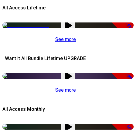
All Access Lifetime
-50%
See more
I Want It All Bundle Lifetime UPGRADE
-99%
See more
All Access Monthly
-50%