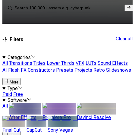
Clear all
Filters
Categories
All
Transitions
Titles
Lower Thirds
VFX
LUTs
Sound Effects
AI
Flash FX
Constructors
Presets
Projects
Retro
Slideshows
More
Type
Paid
Free
Software
All
After Effects
Premiere Pro
Davinci Resolve
Final Cut
CapCut
Sony Vegas