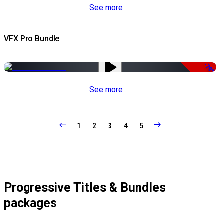
See more
VFX Pro Bundle
-79%
See more
1
2
3
4
5
Progressive Titles & Bundles
packages