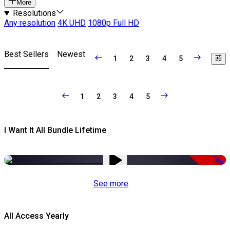
More
Resolutions
Any resolution
4K UHD
1080p Full HD
Best Sellers
Newest
1
2
3
4
5
1
2
3
4
5
I Want It All Bundle Lifetime
-98%
See more
All Access Yearly