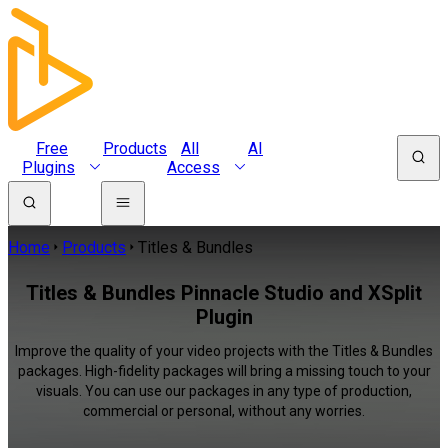
Free
Products
All
AI
Plugins
Access
Home
Products
Titles & Bundles
Titles & Bundles Pinnacle Studio and XSplit
Plugin
Improve the quality of your video projects with the Titles & Bundles
packages. High-fidelity packages will bring a missing touch to your
visuals. You can use our packages in any type of production,
commercial or personal, without any worries.