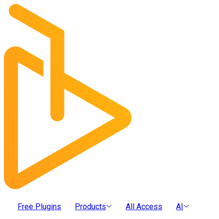
Free Plugins
Products
All Access
AI