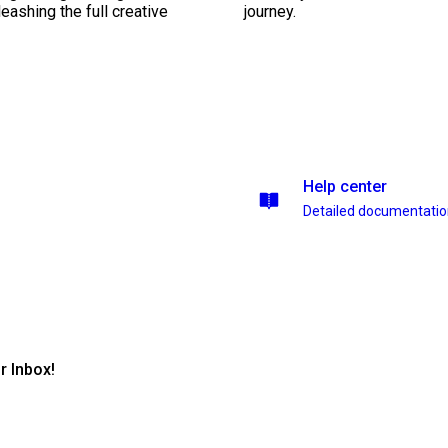
leashing the full creative
journey.
Help center
Detailed documentati
r Inbox!