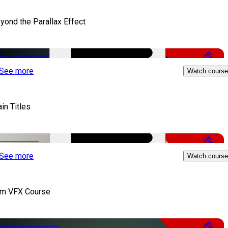
yond the Parallax Effect
Free
See more
Watch course
in Titles
Free
See more
Watch course
lm VFX Course