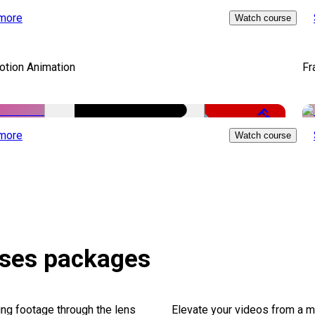
Free
more
Watch course
otion Animation
Fr
Free
more
Watch course
rses packages
ng footage through the lens
Elevate your videos from a m