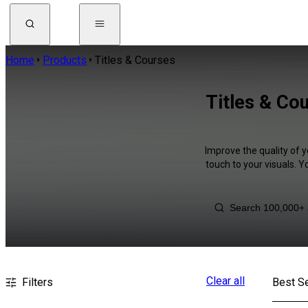
Home
Products
Titles & Courses
Titles & Cou
Improve the quality of y
touch to your visuals. 
Clear all
Filters
Best Se