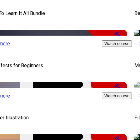
To Learn It All Bundle
Be
Free
more
Watch course
ffects for Beginners
Ma
Free
more
Watch course
er Illustration
Fi