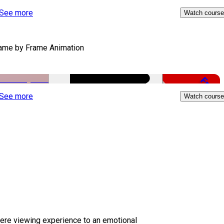
Free
See more
Watch course
ame by Frame Animation
Free
See more
Watch course
ere viewing experience to an emotional