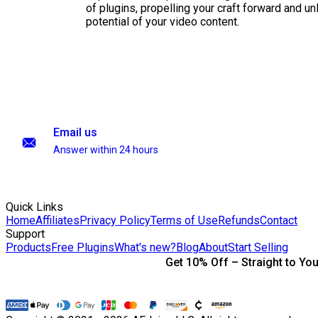
of plugins, propelling your craft forward and un
potential of your video content.
Email us
Answer within 24 hours
Quick Links
Home
Affiliates
Privacy Policy
Terms of Use
Refunds
Contact
Support
Products
Free Plugins
What's new?
Blog
About
Start Selling
Get 10% Off – Straight to You