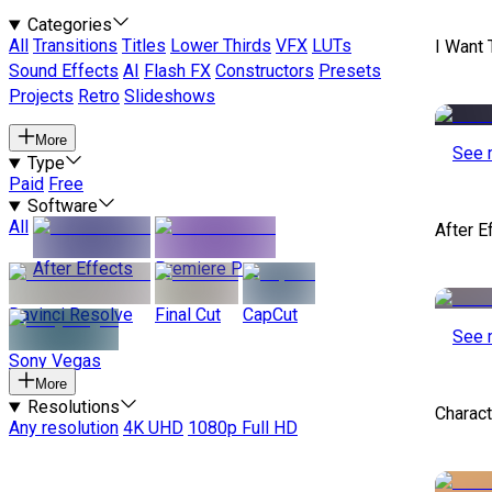
Categories
All
Transitions
Titles
Lower Thirds
VFX
LUTs
I Want 
Sound Effects
AI
Flash FX
Constructors
Presets
Projects
Retro
Slideshows
More
See 
Type
Paid
Free
Software
All
After E
After Effects
Premiere Pro
Davinci Resolve
Final Cut
CapCut
See 
Sony Vegas
More
Resolutions
Charact
Any resolution
4K UHD
1080p Full HD