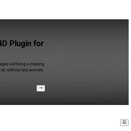
4D Plugin for
ages will bring a missing
al, without any worries.