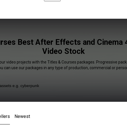
rses Best After Effects and Cinema 
Video Stock
our video projects with the Titles & Courses packages. Progressive pack
You can use our packages in any type of production, commercial or person
llers
Newest