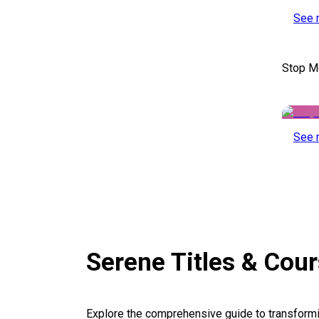
See 
Stop M
See 
Serene Titles & Cou
Explore the comprehensive guide to transformi