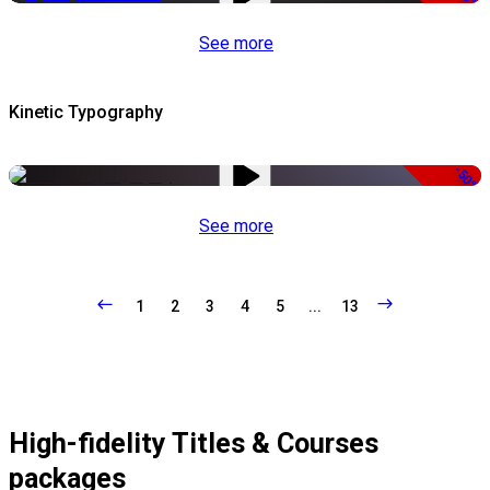
See more
Kinetic Typography
-50%
See more
1
2
3
4
5
...
13
High-fidelity Titles & Courses
packages