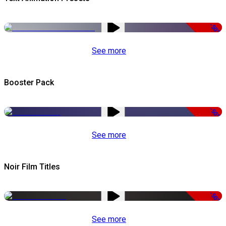
-50%
See more
Booster Pack
-50%
See more
Noir Film Titles
-50%
See more