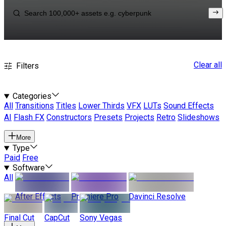
Clear all
Filters
Categories
All
Transitions
Titles
Lower Thirds
VFX
LUTs
Sound Effects
AI
Flash FX
Constructors
Presets
Projects
Retro
Slideshows
More
Type
Paid
Free
Software
All
After Effects
Premiere Pro
Davinci Resolve
Final Cut
CapCut
Sony Vegas