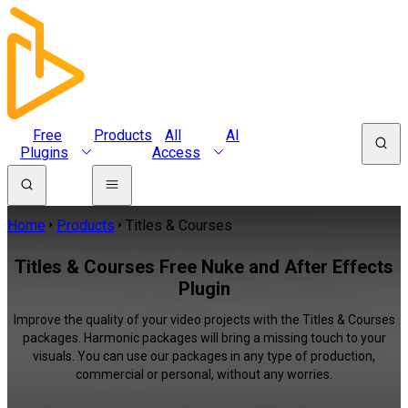
Free
Products
All
AI
Plugins
Access
Home
Products
Titles & Courses
Titles & Courses Free Nuke and After Effects
Plugin
Improve the quality of your video projects with the Titles & Courses
packages. Harmonic packages will bring a missing touch to your
visuals. You can use our packages in any type of production,
commercial or personal, without any worries.