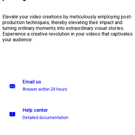
Elevate your video creations by meticulously employing post-
production techniques, thereby elevating their impact and
turning ordinary moments into extraordinary visual stories.
Experience a creative revolution in your videos that captivates
your audience.
Email us
Answer within 24 hours
Help center
Detailed documentation