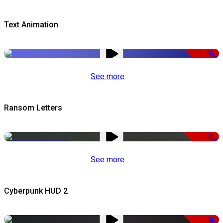
Text Animation
-51%
See more
Ransom Letters
-50%
See more
Cyberpunk HUD 2
-50%