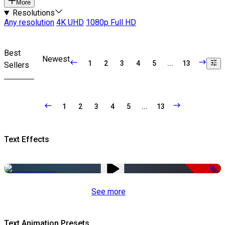
More
Resolutions
Any resolution
4K UHD
1080p Full HD
Best
Newest
1
2
3
4
5
...
13
Sellers
1
2
3
4
5
...
13
Text Effects
-50%
See more
Text Animation Presets