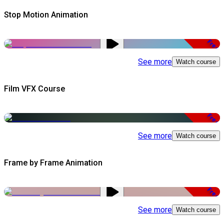
Stop Motion Animation
Free
See more
Watch course
Film VFX Course
Free
See more
Watch course
Frame by Frame Animation
Free
See more
Watch course