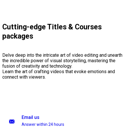
Cutting-edge Titles & Courses
packages
Delve deep into the intricate art of video editing and unearth
the incredible power of visual storytelling, mastering the
fusion of creativity and technology.
Learn the art of crafting videos that evoke emotions and
connect with viewers.
Email us
Answer within 24 hours