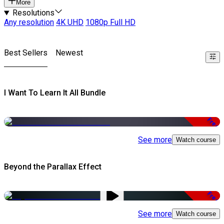
More
Resolutions
Any resolution
4K UHD
1080p Full HD
Best Sellers
Newest
I Want To Learn It All Bundle
Free
See more
Watch course
Beyond the Parallax Effect
Free
See more
Watch course