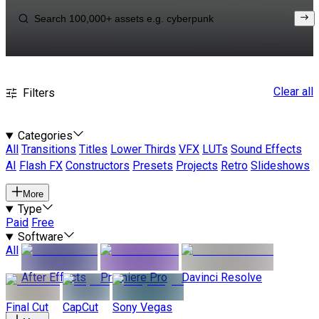
Clear all
Filters
Categories
All
Transitions
Titles
Lower Thirds
VFX
LUTs
Sound Effects
AI
Flash FX
Constructors
Presets
Projects
Retro
Slideshows
More
Type
Paid
Free
Software
All
After Effects
Premiere Pro
Davinci Resolve
Final Cut
CapCut
Sony Vegas