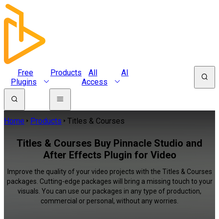
Free
Products
All
AI
Plugins
Access
Home
Products
Titles & Courses
Titles & Courses Buy Pinnacle Studio and
After Effects Plugin for Video
Improve the quality of your video projects with the Titles & Courses
packages. Cutting-edge packages will bring a missing touch to your
visuals. You can use our packages in any type of production,
commercial or personal, without any worries.