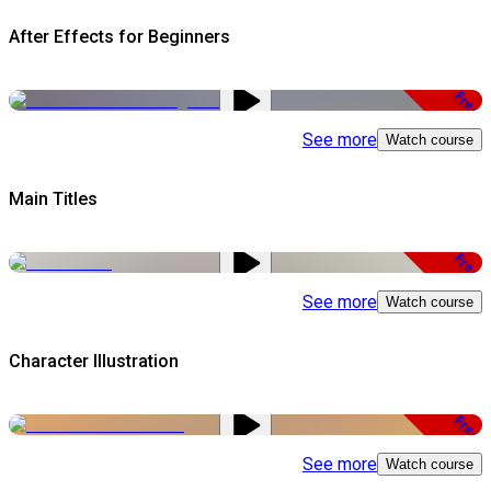
After Effects for Beginners
Free
See more
Watch course
Main Titles
Free
See more
Watch course
Character Illustration
Free
See more
Watch course