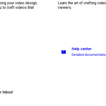
ping your video design,
Learn the art of crafting vid
 to craft videos that
viewers.
Help center
Detailed documentati
r Inbox!