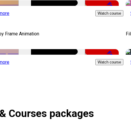
Free
more
Watch course
by Frame Animation
Fi
Free
more
Watch course
 & Courses packages