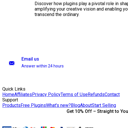
Discover how plugins play a pivotal role in sha
amplifying your creative vision and enabling you
transcend the ordinary.
Email us
Answer within 24 hours
Quick Links
Home
Affiliates
Privacy Policy
Terms of Use
Refunds
Contact
Support
Products
Free Plugins
What's new?
Blog
About
Start Selling
Get 10% Off – Straight to You