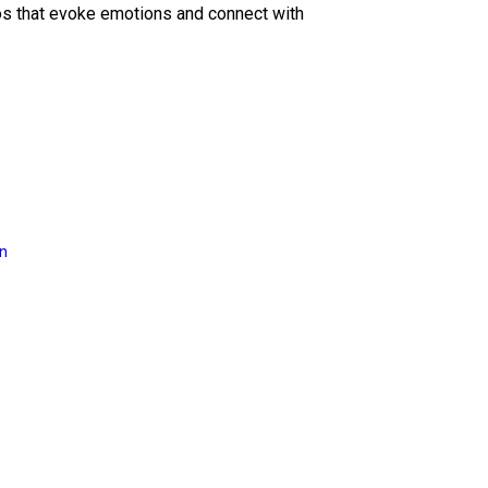
eos that evoke emotions and connect with
on