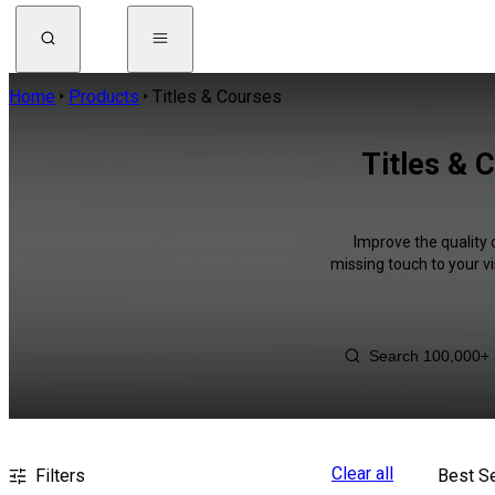
Home
Products
Titles & Courses
Titles & 
Improve the quality 
missing touch to your v
Clear all
Filters
Best Se