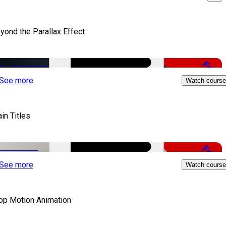
yond the Parallax Effect
Free
See more
Watch course
in Titles
Free
See more
Watch course
op Motion Animation