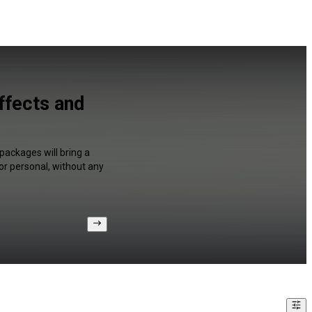
ffects and
packages will bring a
or personal, without any