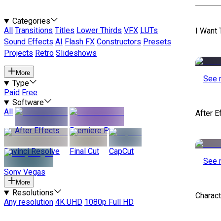
Categories
All
Transitions
Titles
Lower Thirds
VFX
LUTs
I Want 
Sound Effects
AI
Flash FX
Constructors
Presets
Projects
Retro
Slideshows
More
See 
Type
Paid
Free
Software
All
After E
After Effects
Premiere Pro
Davinci Resolve
Final Cut
CapCut
See 
Sony Vegas
More
Resolutions
Charact
Any resolution
4K UHD
1080p Full HD