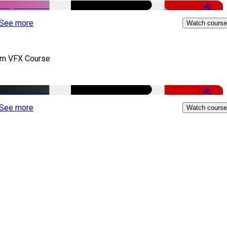
Free
See more
Watch course
lm VFX Course
Free
See more
Watch course