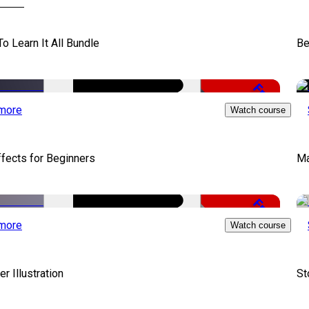
To Learn It All Bundle
Be
Free
more
Watch course
ffects for Beginners
Ma
Free
more
Watch course
er Illustration
St