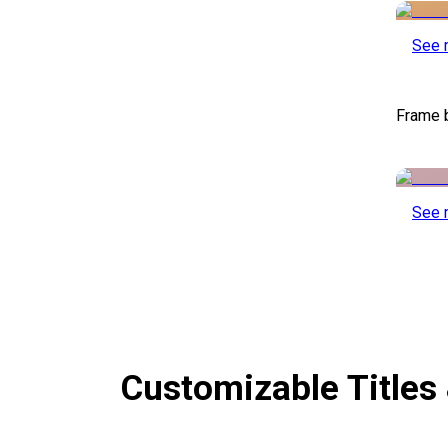
See 
Frame 
See 
Customizable Titles