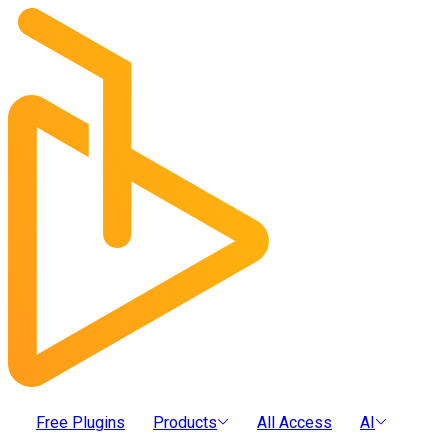
Free Plugins
Products
All Access
AI