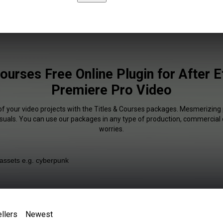
Courses Free Online Plugin for After E
Premiere Pro Video
of your video projects with the Titles & Courses packages. Mesmerizing 
isuals. You can use our packages in any type of production, commercial 
worries.
llers
Newest