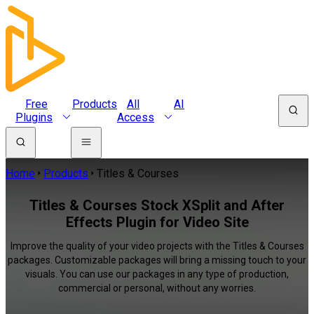
Free
Products
All
AI
Plugins
Access
Home
Products
Titles & Courses
Titles & Courses Stock XSplit and After
Effects Plugin for Video Site
Improve the quality of your video projects with the Titles & Courses
packages. Customizable packages will bring a missing touch to your
visuals. You can use our packages in any type of production,
commercial or personal, without any worries.