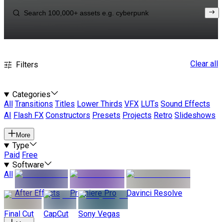
Clear all
Filters
Categories
All
Transitions
Titles
Lower Thirds
VFX
LUTs
Sound Effects
AI
Flash FX
Constructors
Presets
Projects
Retro
Slideshows
More
Type
Paid
Free
Software
All
After Effects
Premiere Pro
Davinci Resolve
Final Cut
CapCut
Sony Vegas