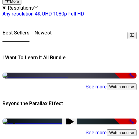
More
Resolutions
Any resolution
4K UHD
1080p Full HD
Best Sellers
Newest
I Want To Learn It All Bundle
Free
See more
Watch course
Beyond the Parallax Effect
Free
See more
Watch course