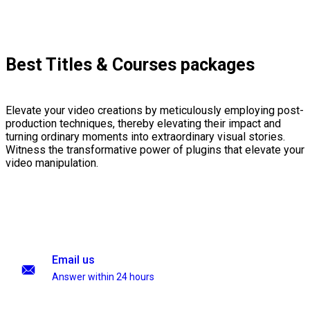
Best Titles & Courses packages
Elevate your video creations by meticulously employing post-
production techniques, thereby elevating their impact and
turning ordinary moments into extraordinary visual stories.
Witness the transformative power of plugins that elevate your
video manipulation.
Email us
Answer within 24 hours