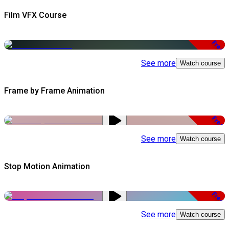
Film VFX Course
Free
See more
Watch course
Frame by Frame Animation
Free
See more
Watch course
Stop Motion Animation
Free
See more
Watch course