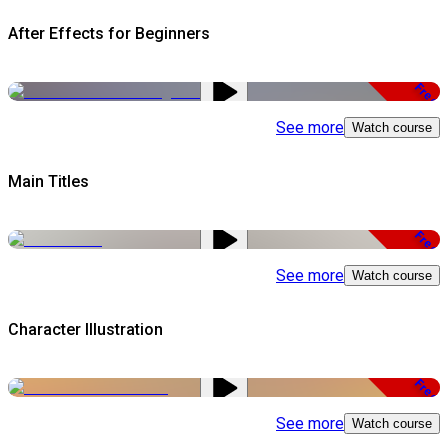
After Effects for Beginners
Free
See more
Watch course
Main Titles
Free
See more
Watch course
Character Illustration
Free
See more
Watch course