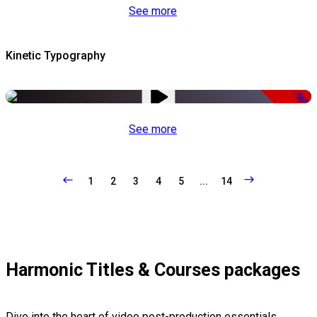
See more
Kinetic Typography
-50%
See more
1
2
3
4
5
...
14
Harmonic Titles & Courses packages
Dive into the heart of video post-production essentials,