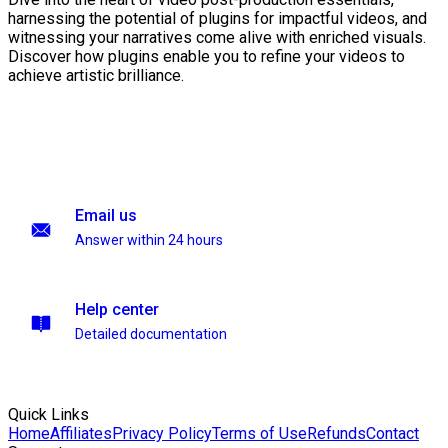
harnessing the potential of plugins for impactful videos, and
witnessing your narratives come alive with enriched visuals.
Discover how plugins enable you to refine your videos to
achieve artistic brilliance.
Email us
Answer within 24 hours
Help center
Detailed documentation
Quick Links
Home
Affiliates
Privacy Policy
Terms of Use
Refunds
Contact