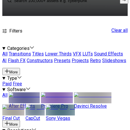
Clear all
Filters
Categories
All
Transitions
Titles
Lower Thirds
VFX
LUTs
Sound Effects
AI
Flash FX
Constructors
Presets
Projects
Retro
Slideshows
More
Type
Paid
Free
Software
All
After Effects
Premiere Pro
Davinci Resolve
Final Cut
CapCut
Sony Vegas
More