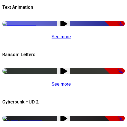
Text Animation
-51%
See more
Ransom Letters
-50%
See more
Cyberpunk HUD 2
-50%