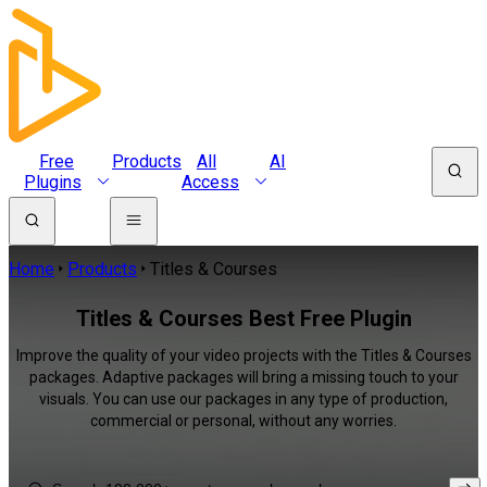
Free
Products
All
AI
Plugins
Access
Home
Products
Titles & Courses
Titles & Courses Best Free Plugin
Improve the quality of your video projects with the Titles & Courses
packages. Adaptive packages will bring a missing touch to your
visuals. You can use our packages in any type of production,
commercial or personal, without any worries.