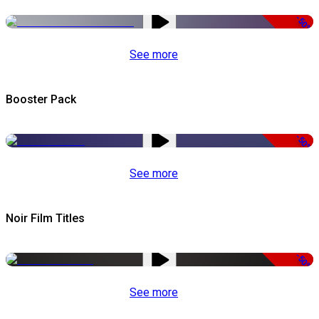
-50%
See more
Booster Pack
-50%
See more
Noir Film Titles
-50%
See more