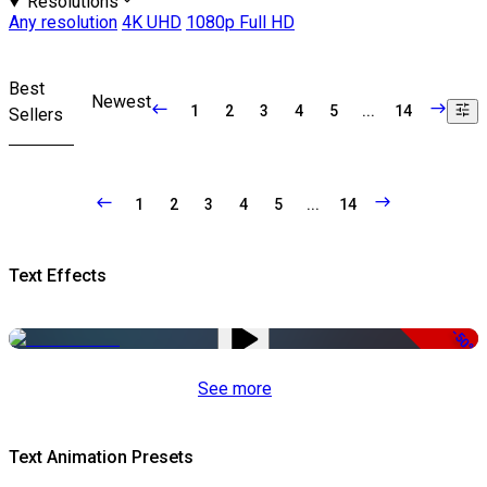
Resolutions
Any resolution
4K UHD
1080p Full HD
Best
Newest
1
2
3
4
5
...
14
Sellers
1
2
3
4
5
...
14
Text Effects
-50%
See more
Text Animation Presets