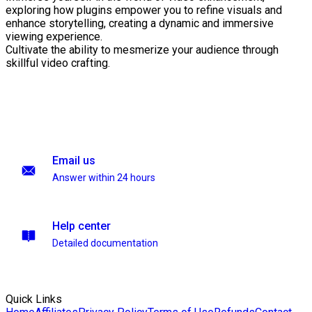
exploring how plugins empower you to refine visuals and
enhance storytelling, creating a dynamic and immersive
viewing experience.
Cultivate the ability to mesmerize your audience through
skillful video crafting.
Email us
Answer within 24 hours
Help center
Detailed documentation
Quick Links