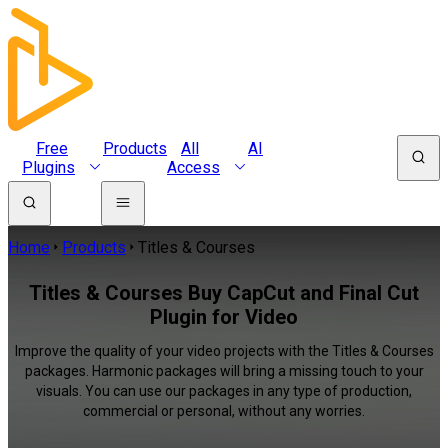
Free
Products
All
AI
Plugins
Access
Home
Products
Titles & Courses
Titles & Courses Buy CapCut and Final Cut
Plugin for Video
Improve the quality of your video projects with the Titles & Courses
packages. Harmonic packages will bring a missing touch to your
visuals. You can use our packages in any type of production,
commercial or personal, without any worries.