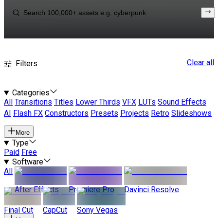
Clear all
Filters
Categories
All
Transitions
Titles
Lower Thirds
VFX
LUTs
Sound Effects
AI
Flash FX
Constructors
Presets
Projects
Retro
Slideshows
More
Type
Paid
Free
Software
All
After Effects
Premiere Pro
Davinci Resolve
Final Cut
CapCut
Sony Vegas