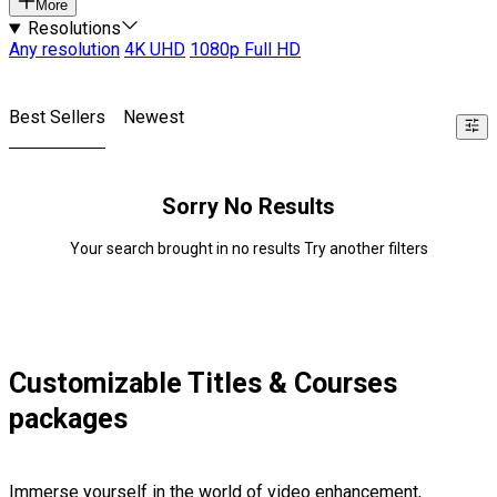
More
Resolutions
Any resolution
4K UHD
1080p Full HD
Best Sellers
Newest
Sorry No Results
Your search brought in no results Try another filters
Customizable Titles & Courses
packages
Immerse yourself in the world of video enhancement,