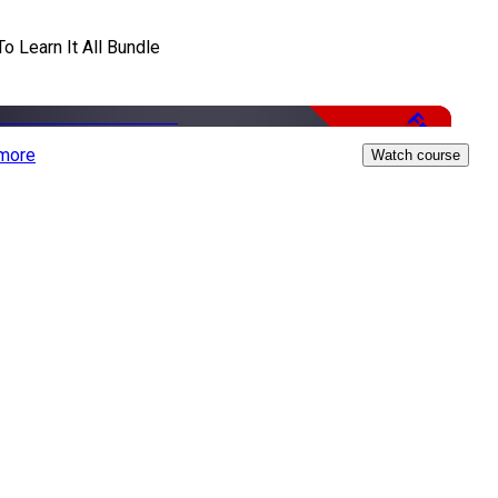
To Learn It All Bundle
Free
more
Watch course