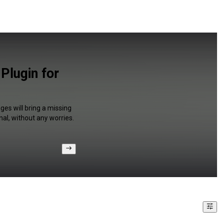
Plugin for
ges will bring a missing
al, without any worries.