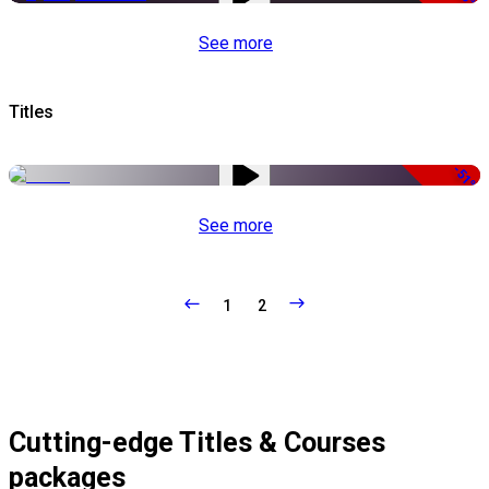
See more
Titles
-51%
See more
1
2
Cutting-edge Titles & Courses
packages