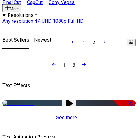
Final Cut
CapCut
Sony Vegas
More
Resolutions
Any resolution
4K UHD
1080p Full HD
Best Sellers
Newest
1
2
1
2
Text Effects
-50%
See more
Text Animation Presets