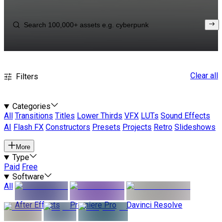
Clear all
Filters
Categories
All
Transitions
Titles
Lower Thirds
VFX
LUTs
Sound Effects
AI
Flash FX
Constructors
Presets
Projects
Retro
Slideshows
More
Type
Paid
Free
Software
All
After Effects
Premiere Pro
Davinci Resolve