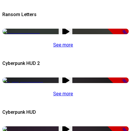
Ransom Letters
-50%
See more
Cyberpunk HUD 2
-50%
See more
Cyberpunk HUD
-50%