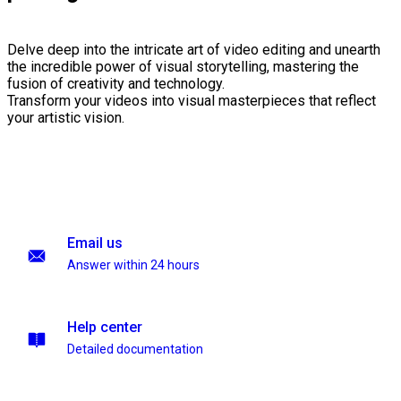
Delve deep into the intricate art of video editing and unearth
the incredible power of visual storytelling, mastering the
fusion of creativity and technology.
Transform your videos into visual masterpieces that reflect
your artistic vision.
Email us
Answer within 24 hours
Help center
Detailed documentation