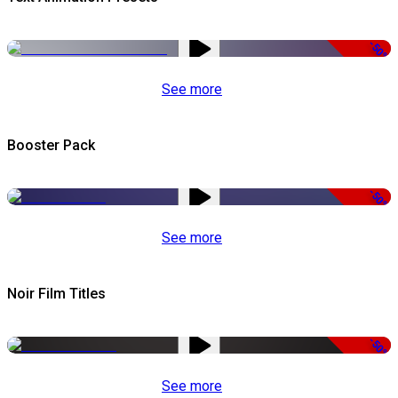
-50%
See more
Booster Pack
-50%
See more
Noir Film Titles
-50%
See more