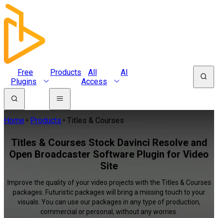
Free
Products
All
AI
Plugins
Access
Home
Products
Titles & Courses
Titles & Courses Stock Davinci Resolve and
Open Broadcaster Software Plugin for Video
Site
Improve the quality of your video projects with the Titles & Courses
packages. Futuristic packages will bring a missing touch to your
visuals. You can use our packages in any type of production,
commercial or personal, without any worries.