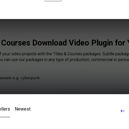
& Courses Download Video Plugin for
f your video projects with the Titles & Courses packages. Subtle package
You can use our packages in any type of production, commercial or person
llers
Newest