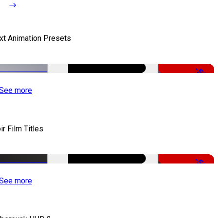
xt Animation Presets
-50%
See more
ir Film Titles
-50%
See more