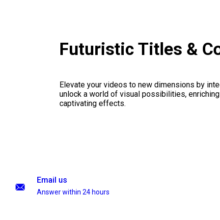
Futuristic Titles & 
Elevate your videos to new dimensions by integ
unlock a world of visual possibilities, enrichin
captivating effects.
Email us
Answer within 24 hours