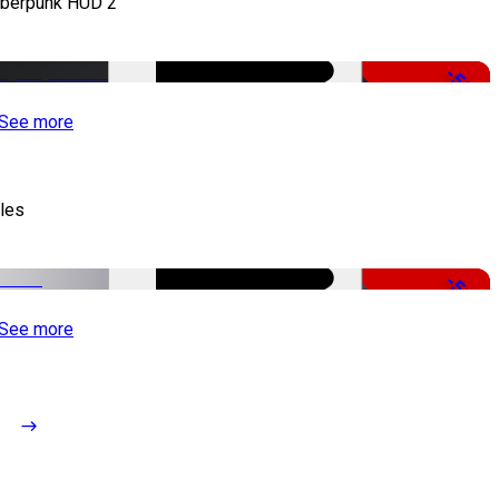
berpunk HUD 2
-50%
See more
tles
-51%
See more