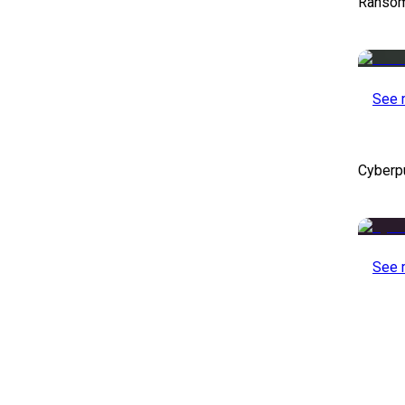
Ransom
See 
Cyberp
See 