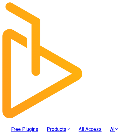
Free Plugins
Products
All Access
AI