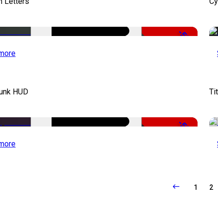
 Letters
Cy
-50%
more
unk HUD
Ti
-50%
more
1
2