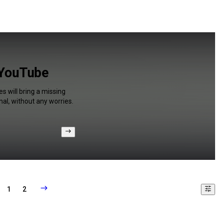
 YouTube
s will bring a missing
al, without any worries.
1
2