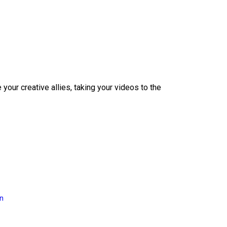
our creative allies, taking your videos to the
on