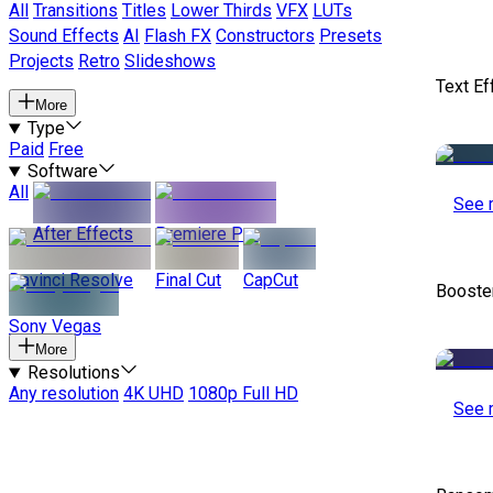
All
Transitions
Titles
Lower Thirds
VFX
LUTs
Sound Effects
AI
Flash FX
Constructors
Presets
Projects
Retro
Slideshows
Text Ef
More
Type
Paid
Free
Software
All
See 
After Effects
Premiere Pro
Davinci Resolve
Final Cut
CapCut
Booste
Sony Vegas
More
Resolutions
Any resolution
4K UHD
1080p Full HD
See 