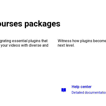
Courses packages
rating essential plugins that
Witness how plugins become y
g your videos with diverse and
next level.
Help center
Detailed documentati