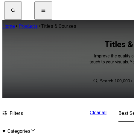
Home
Products
Titles & Courses
Titles 
Improve the quality o
touch to your visuals. 
Clear all
Filters
Best Se
Categories