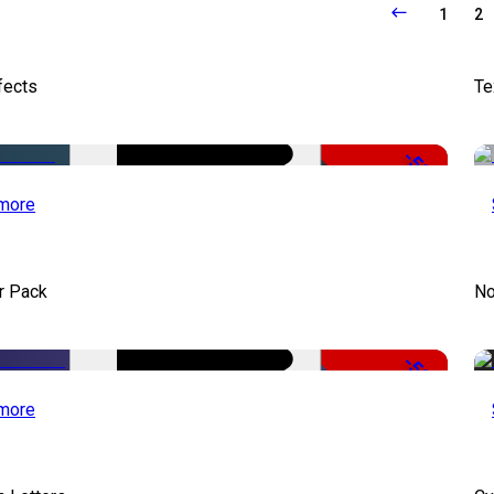
1
2
fects
Te
-50%
more
r Pack
No
-50%
more