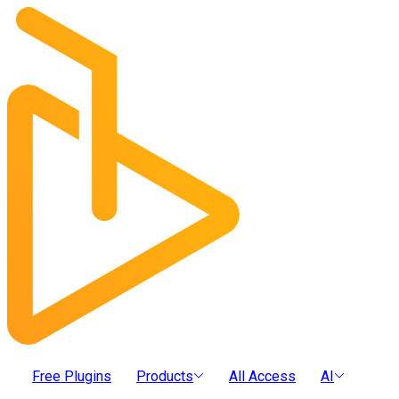
Free Plugins
Products
All Access
AI