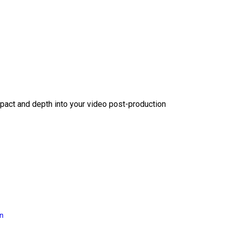
act and depth into your video post-production
on