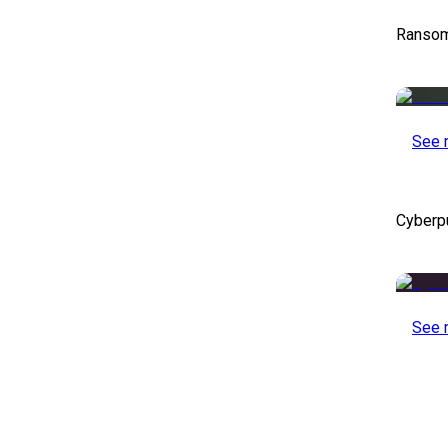
Ransom
See 
Cyberp
See 