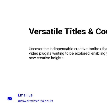
Versatile Titles & C
Uncover the indispensable creative toolbox that
video plugins waiting to be explored, enabling 
new creative heights.
Email us
Answer within 24 hours