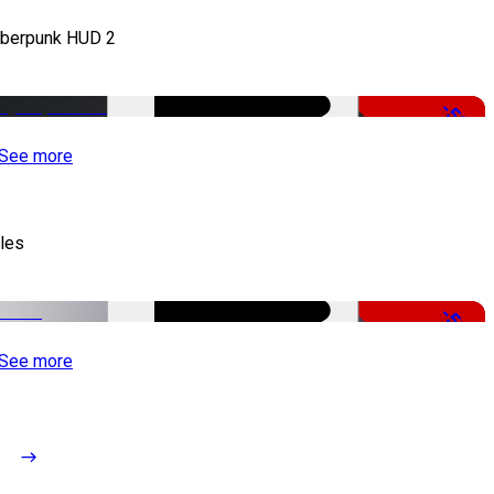
berpunk HUD 2
-50%
See more
tles
-51%
See more