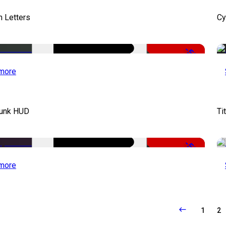
 Letters
Cy
-50%
more
unk HUD
Ti
-50%
more
1
2