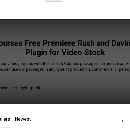
Courses Free Premiere Rush and Davin
Plugin for Video Stock
your video projects with the Titles & Courses packages. Immersive packa
You can use our packages in any type of production, commercial or person
llers
Newest