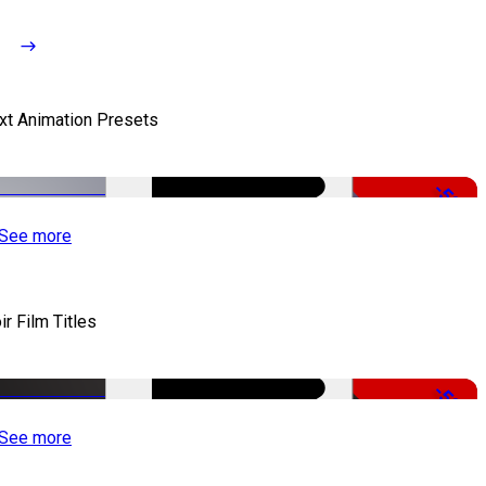
xt Animation Presets
-50%
See more
ir Film Titles
-50%
See more