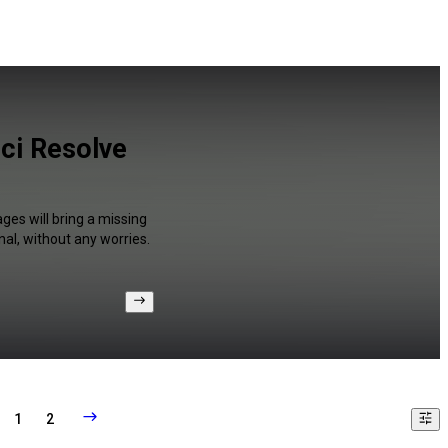
ci Resolve
ges will bring a missing
al, without any worries.
1
2