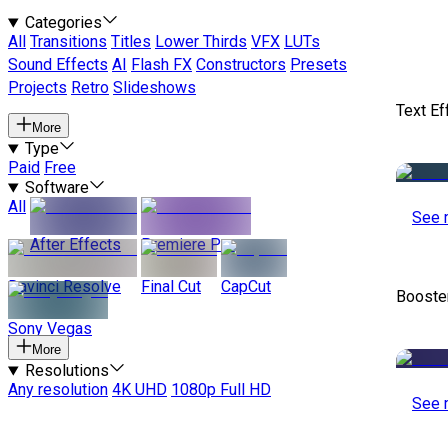
Categories
All
Transitions
Titles
Lower Thirds
VFX
LUTs
Sound Effects
AI
Flash FX
Constructors
Presets
Projects
Retro
Slideshows
Text Ef
More
Type
Paid
Free
Software
All
See 
After Effects
Premiere Pro
Davinci Resolve
Final Cut
CapCut
Booste
Sony Vegas
More
Resolutions
Any resolution
4K UHD
1080p Full HD
See 