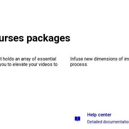
ourses packages
 holds an array of essential
Infuse new dimensions of imp
you to elevate your videos to
process.
Help center
Detailed documentati