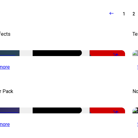
1
2
fects
Te
-50%
more
r Pack
No
-50%
more