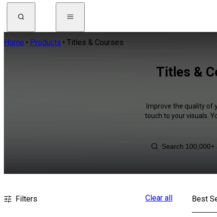
Home
Products
Titles & Courses
Titles & 
Improve the quality of 
touch to your visuals. 
Clear all
Filters
Best Se