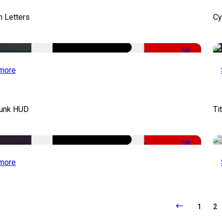
 Letters
Cy
-50%
more
unk HUD
Ti
-50%
more
1
2