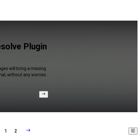
solve Plugin
ges will bring a missing
al, without any worries.
1
2