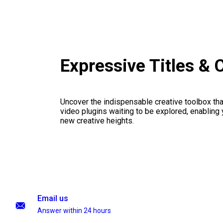
Expressive Titles &
Uncover the indispensable creative toolbox that
video plugins waiting to be explored, enabling 
new creative heights.
Email us
Answer within 24 hours