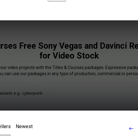
urses Free Sony Vegas and Davinci Re
for Video Stock
your video projects with the Titles & Courses packages. Expressive packa
You can use our packages in any type of production, commercial or person
llers
Newest