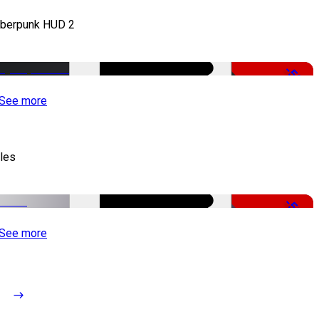
berpunk HUD 2
-50%
See more
tles
-51%
See more