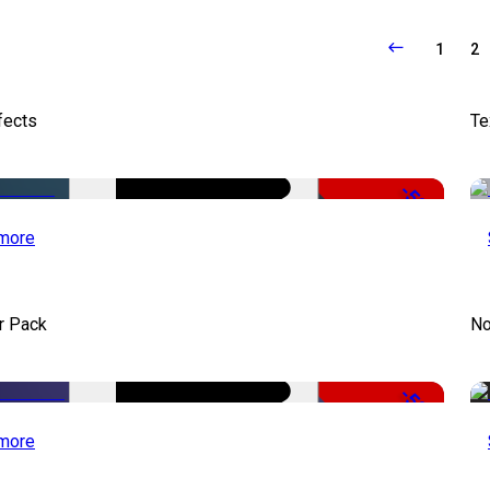
1
2
fects
Te
-50%
more
r Pack
No
-50%
more