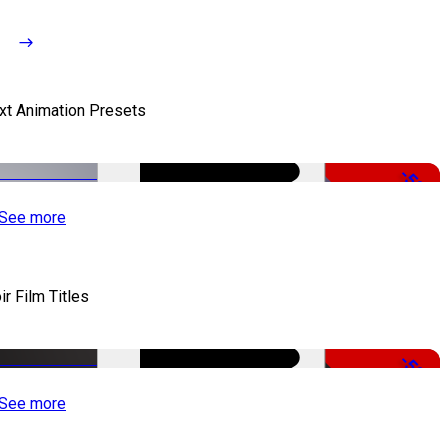
xt Animation Presets
-50%
See more
ir Film Titles
-50%
See more