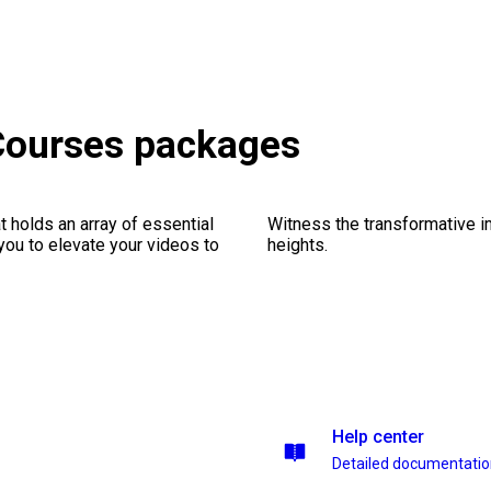
 Courses packages
 holds an array of essential
Witness the transformative i
you to elevate your videos to
heights.
Help center
Detailed documentati