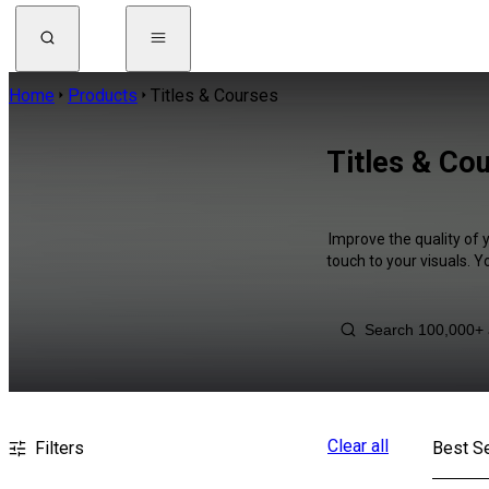
Home
Products
Titles & Courses
Titles & Co
Improve the quality of 
touch to your visuals. 
Clear all
Filters
Best Se