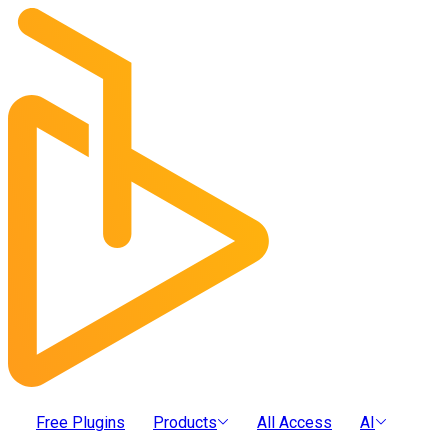
Free Plugins
Products
All Access
AI