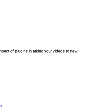
mpact of plugins in taking your videos to new
on