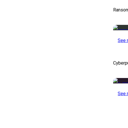
Ransom
See 
Cyberp
See 