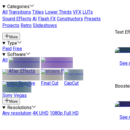
Categories
All
Transitions
Titles
Lower Thirds
VFX
LUTs
Sound Effects
AI
Flash FX
Constructors
Presets
Projects
Retro
Slideshows
Text Ef
More
Type
Paid
Free
Software
All
See 
After Effects
Premiere Pro
Davinci Resolve
Final Cut
CapCut
Booste
Sony Vegas
More
Resolutions
Any resolution
4K UHD
1080p Full HD
See 