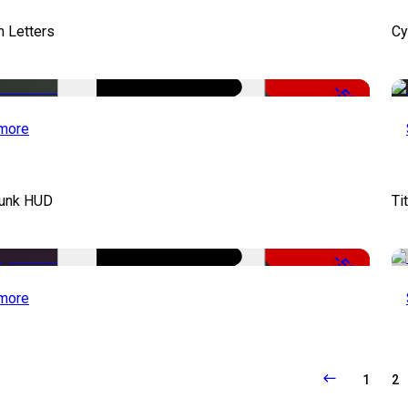
 Letters
Cy
-50%
more
unk HUD
Ti
-50%
more
1
2