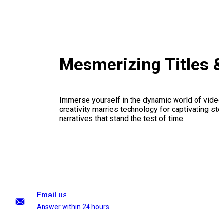
Mesmerizing Titles
Immerse yourself in the dynamic world of vid
creativity marries technology for captivating sto
narratives that stand the test of time.
Email us
Answer within 24 hours