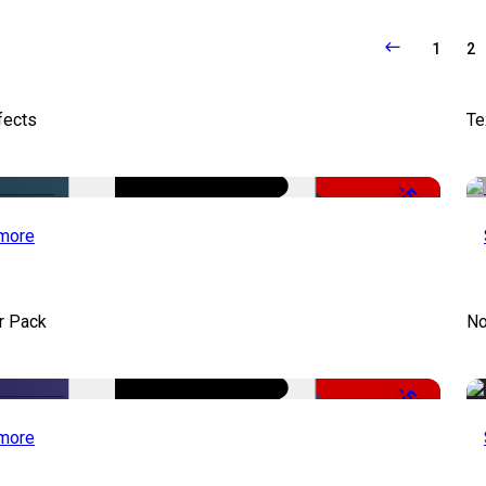
1
2
fects
Te
-50%
more
r Pack
No
-50%
more