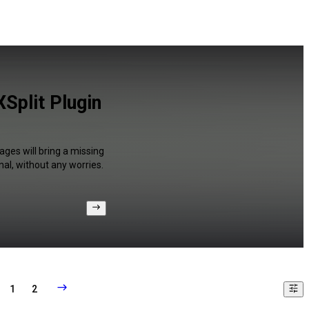
Split Plugin
ages will bring a missing
al, without any worries.
1
2