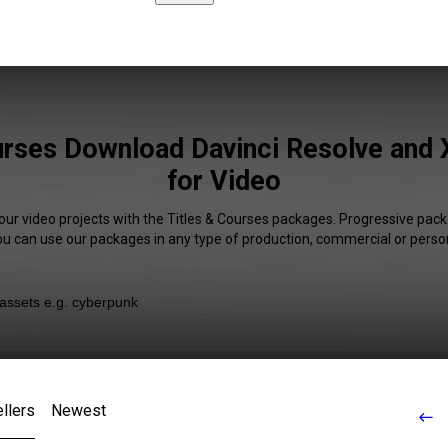
urses Download Davinci Resolve and X
for Video
our video projects with the Titles & Courses packages. Progressive pack
You can use our packages in any type of production, commercial or person
llers
Newest