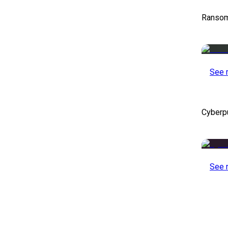
Ransom
See 
Cyberp
See 