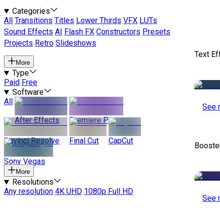
Categories
All
Transitions
Titles
Lower Thirds
VFX
LUTs
Sound Effects
AI
Flash FX
Constructors
Presets
Projects
Retro
Slideshows
Text Ef
More
Type
Paid
Free
Software
All
See 
After Effects
Premiere Pro
Davinci Resolve
Final Cut
CapCut
Booste
Sony Vegas
More
Resolutions
Any resolution
4K UHD
1080p Full HD
See 