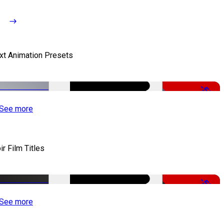
xt Animation Presets
-50%
See more
ir Film Titles
-50%
See more