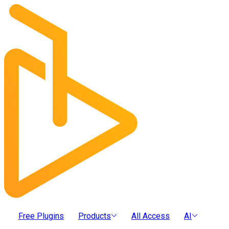
Free Plugins
Products
All Access
AI