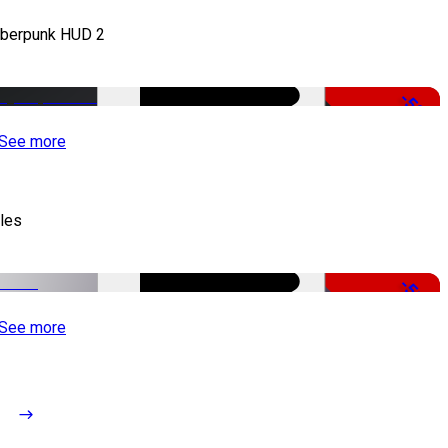
berpunk HUD 2
-50%
See more
tles
-51%
See more