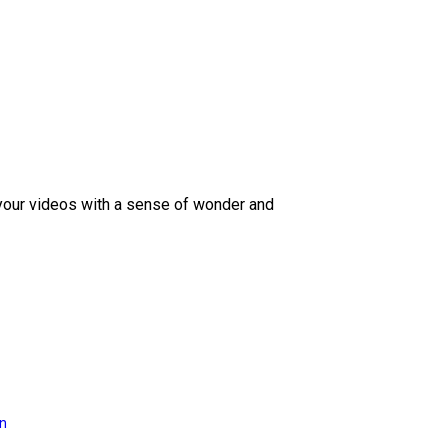
 your videos with a sense of wonder and
on