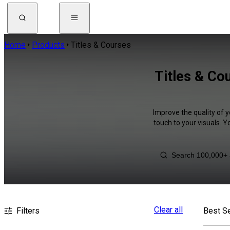
Home
Products
Titles & Courses
Titles & Co
Improve the quality of y
touch to your visuals. 
Clear all
Filters
Best Se