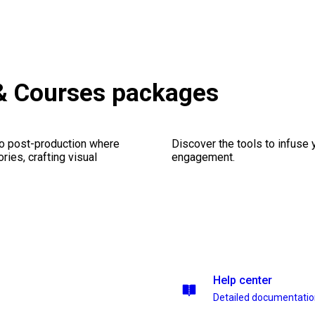
 & Courses packages
eo post-production where
Discover the tools to infuse
ries, crafting visual
engagement.
Help center
Detailed documentati