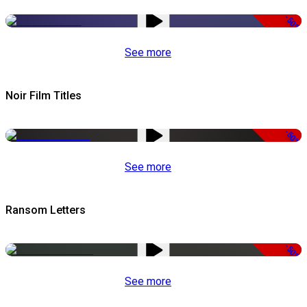
-50%
See more
Noir Film Titles
-50%
See more
Ransom Letters
-50%
See more