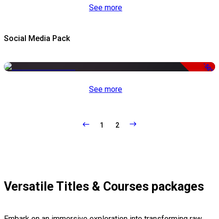
See more
Social Media Pack
-50%
See more
1
2
Versatile Titles & Courses packages
Embark on an immersive exploration into transforming raw