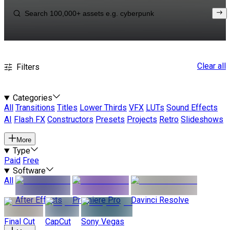
Clear all
Filters
Categories
All
Transitions
Titles
Lower Thirds
VFX
LUTs
Sound Effects
AI
Flash FX
Constructors
Presets
Projects
Retro
Slideshows
More
Type
Paid
Free
Software
All
After Effects
Premiere Pro
Davinci Resolve
Final Cut
CapCut
Sony Vegas