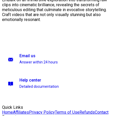
clips into cinematic brilliance, revealing the secrets of
meticulous editing that culminate in evocative storytelling.
Craft videos that are not only visually stunning but also
emotionally resonant.
Email us
Answer within 24 hours
Help center
Detailed documentation
Quick Links
Home
Affiliates
Privacy Policy
Terms of Use
Refunds
Contact