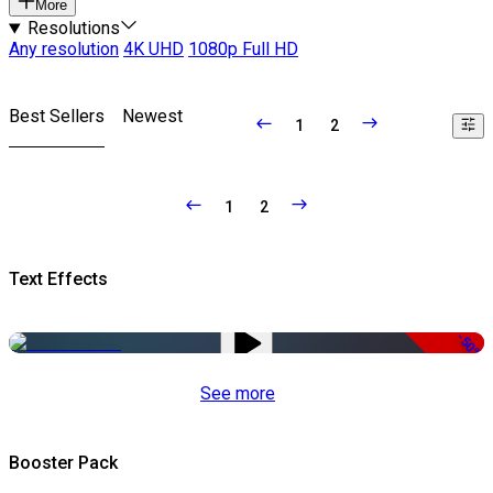
More
Resolutions
Any resolution
4K UHD
1080p Full HD
Best Sellers
Newest
1
2
1
2
Text Effects
-50%
See more
Booster Pack