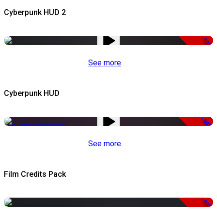
Cyberpunk HUD 2
-50%
See more
Cyberpunk HUD
-50%
See more
Film Credits Pack
-50%