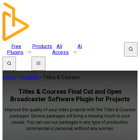
Free
Products
All
AI
Plugins
Access
Home
Products
Titles & Courses
Titles & Courses Final Cut and Open
Broadcaster Software Plugin for Projects
Improve the quality of your video projects with the Titles & Courses
packages. Serene packages will bring a missing touch to your
visuals. You can use our packages in any type of production,
commercial or personal, without any worries.