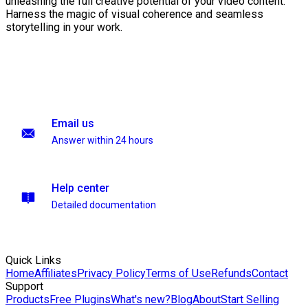
unleashing the full creative potential of your video content.
Harness the magic of visual coherence and seamless
storytelling in your work.
Email us
Answer within 24 hours
Help center
Detailed documentation
Quick Links
Home
Affiliates
Privacy Policy
Terms of Use
Refunds
Contact
Support
Products
Free Plugins
What's new?
Blog
About
Start Selling