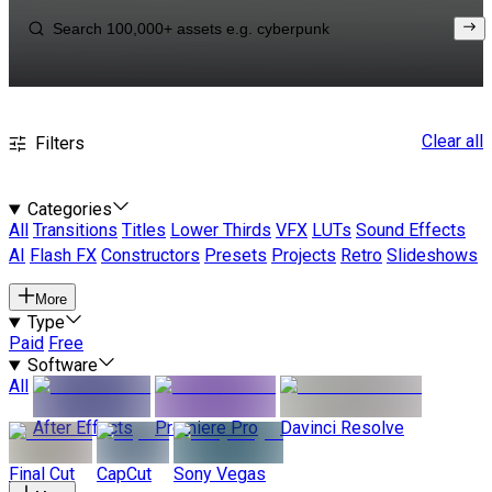
Clear all
Filters
Categories
All
Transitions
Titles
Lower Thirds
VFX
LUTs
Sound Effects
AI
Flash FX
Constructors
Presets
Projects
Retro
Slideshows
More
Type
Paid
Free
Software
All
After Effects
Premiere Pro
Davinci Resolve
Final Cut
CapCut
Sony Vegas