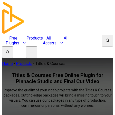
Free
Products
All
AI
Plugins
Access
Home
Products
Titles & Courses
Titles & Courses Free Online Plugin for
Pinnacle Studio and Final Cut Video
Improve the quality of your video projects with the Titles & Courses
packages. Cutting-edge packages will bring a missing touch to your
visuals. You can use our packages in any type of production,
commercial or personal, without any worries.