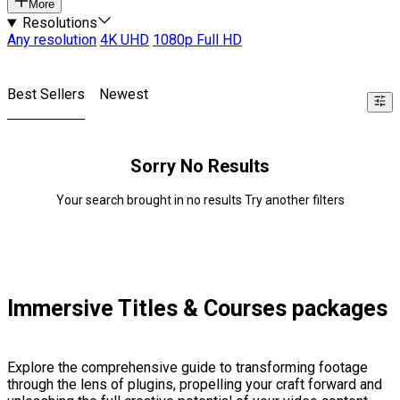
More
Resolutions
Any resolution
4K UHD
1080p Full HD
Best Sellers
Newest
Sorry No Results
Your search brought in no results Try another filters
Immersive Titles & Courses packages
Explore the comprehensive guide to transforming footage
through the lens of plugins, propelling your craft forward and