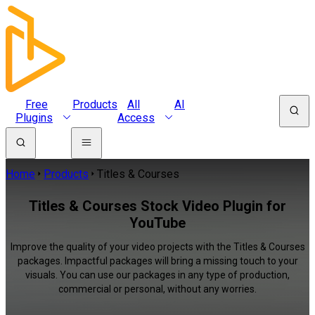
Free
Products
All
AI
Plugins
Access
Home
Products
Titles & Courses
Titles & Courses Stock Video Plugin for
YouTube
Improve the quality of your video projects with the Titles & Courses
packages. Impactful packages will bring a missing touch to your
visuals. You can use our packages in any type of production,
commercial or personal, without any worries.