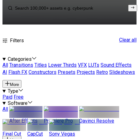
Clear all
Filters
Categories
All
Transitions
Titles
Lower Thirds
VFX
LUTs
Sound Effects
AI
Flash FX
Constructors
Presets
Projects
Retro
Slideshows
More
Type
Paid
Free
Software
All
After Effects
Premiere Pro
Davinci Resolve
Final Cut
CapCut
Sony Vegas