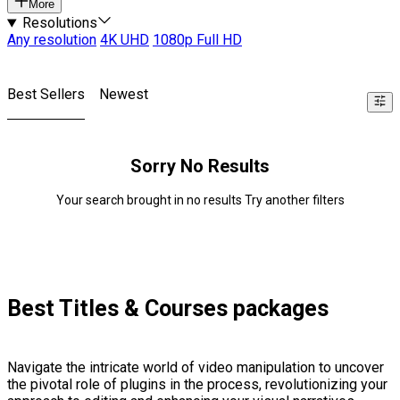
More
Resolutions
Any resolution
4K UHD
1080p Full HD
Best Sellers
Newest
Sorry No Results
Your search brought in no results Try another filters
Best Titles & Courses packages
Navigate the intricate world of video manipulation to uncover
the pivotal role of plugins in the process, revolutionizing your