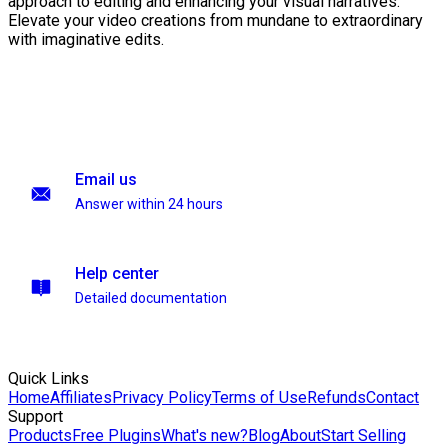
approach to editing and enhancing your visual narratives.
Elevate your video creations from mundane to extraordinary
with imaginative edits.
Email us
Answer within 24 hours
Help center
Detailed documentation
Quick Links
Home
Affiliates
Privacy Policy
Terms of Use
Refunds
Contact
Support
Products
Free Plugins
What's new?
Blog
About
Start Selling