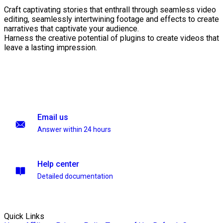
Craft captivating stories that enthrall through seamless video
editing, seamlessly intertwining footage and effects to create
narratives that captivate your audience.
Harness the creative potential of plugins to create videos that
leave a lasting impression.
Email us
Answer within 24 hours
Help center
Detailed documentation
Quick Links