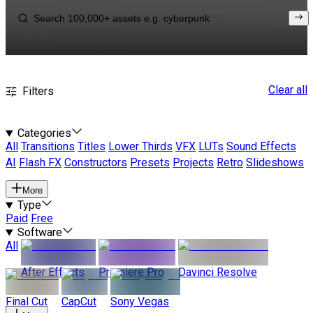
Clear all
Filters
Categories
All
Transitions
Titles
Lower Thirds
VFX
LUTs
Sound Effects
AI
Flash FX
Constructors
Presets
Projects
Retro
Slideshows
More
Type
Paid
Free
Software
All
After Effects
Premiere Pro
Davinci Resolve
Final Cut
CapCut
Sony Vegas