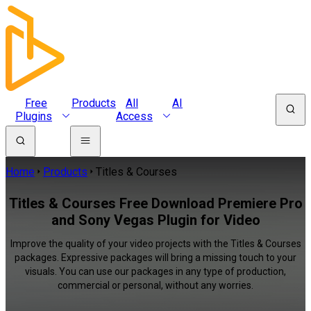
Free
Products
All
AI
Plugins
Access
Home
Products
Titles & Courses
Titles & Courses Free Download Premiere Pro
and Sony Vegas Plugin for Video
Improve the quality of your video projects with the Titles & Courses
packages. Expressive packages will bring a missing touch to your
visuals. You can use our packages in any type of production,
commercial or personal, without any worries.