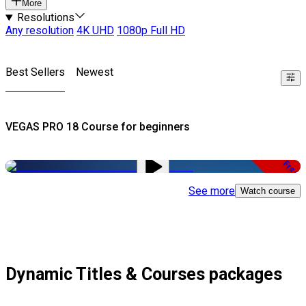
More
Resolutions
Any resolution
4K UHD
1080p Full HD
Best Sellers
Newest
VEGAS PRO 18 Course for beginners
Free
See more
Watch course
Dynamic Titles & Courses packages