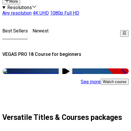
More
Resolutions
Any resolution
4K UHD
1080p Full HD
Best Sellers
Newest
VEGAS PRO 18 Course for beginners
Free
See more
Watch course
Versatile Titles & Courses packages