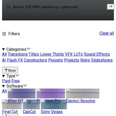
Clear all
Filters
Categories
All
Transitions
Titles
Lower Thirds
VFX
LUTs
Sound Effects
AI
Flash FX
Constructors
Presets
Projects
Retro
Slideshows
More
Type
Paid
Free
Software
All
After Effects
Premiere Pro
Davinci Resolve
Final Cut
CapCut
Sony Vegas