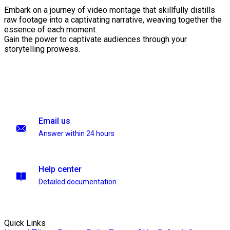
Embark on a journey of video montage that skillfully distills
raw footage into a captivating narrative, weaving together the
essence of each moment.
Gain the power to captivate audiences through your
storytelling prowess.
Email us
Answer within 24 hours
Help center
Detailed documentation
Quick Links