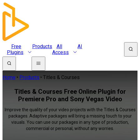
Free
Products
All
AI
Plugins
Access
Home
Products
Titles & Courses
Titles & Courses Free Online Plugin for
Premiere Pro and Sony Vegas Video
Improve the quality of your video projects with the Titles & Courses
packages. Adaptive packages will bring a missing touch to your
visuals. You can use our packages in any type of production,
commercial or personal, without any worries.