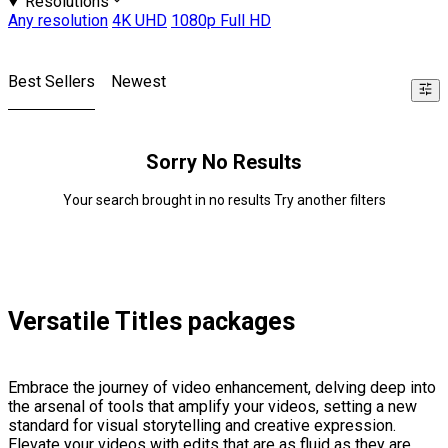
Resolutions
Any resolution
4K UHD
1080p Full HD
Best Sellers
Newest
Sorry No Results
Your search brought in no results Try another filters
Versatile Titles packages
Embrace the journey of video enhancement, delving deep into
the arsenal of tools that amplify your videos, setting a new
standard for visual storytelling and creative expression.
Elevate your videos with edits that are as fluid as they are