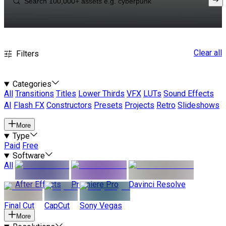
Clear all
Filters
Categories
All
Transitions
Titles
Lower Thirds
VFX
LUTs
Sound Effects
AI
Flash FX
Constructors
Presets
Projects
Retro
Slideshows
More
Type
Paid
Free
Software
All
After Effects
Premiere Pro
Davinci Resolve
Final Cut
CapCut
Sony Vegas
More