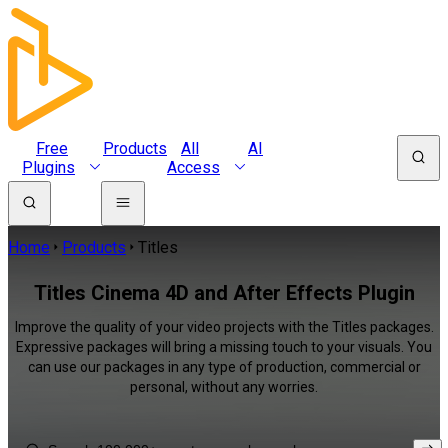
Free
Products
All
AI
Plugins
Access
Home
Products
Titles
Titles Cinema 4D and After Effects Plugin
Improve the quality of your video projects with the Titles packages.
Expressive packages will bring a missing touch to your visuals. You
can use our packages in any type of production, commercial or
personal, without any worries.