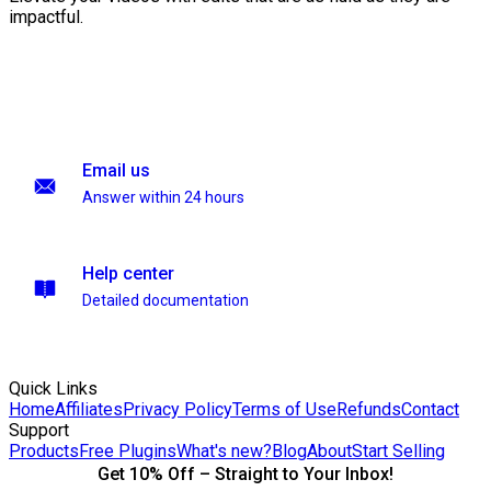
impactful.
Email us
Answer within 24 hours
Help center
Detailed documentation
Quick Links
Home
Affiliates
Privacy Policy
Terms of Use
Refunds
Contact
Support
Products
Free Plugins
What's new?
Blog
About
Start Selling
Get 10% Off – Straight to Your Inbox!