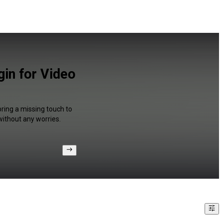
gin for Video
bring a missing touch to
without any worries.