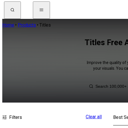
Home
Products
Titles
Titles Free 
Improve the quality of 
your visuals. You c
Clear all
Filters
Best Se