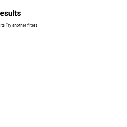
esults
ts Try another filters