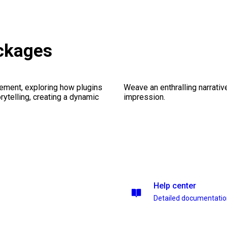
ackages
ement, exploring how plugins
Weave an enthralling narrativ
ytelling, creating a dynamic
impression.
Help center
Detailed documentati