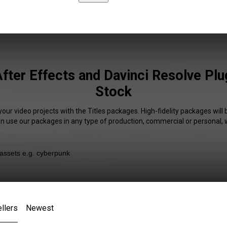
After Effects and Davinci Resolve Plu
Stock
your video projects with the Titles packages. High-fidelity packages will 
an use our packages in any type of production, commercial or personal, 
llers
Newest