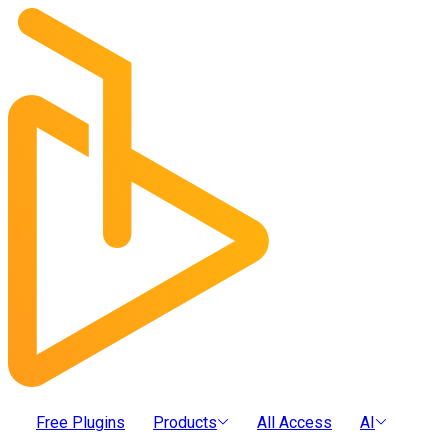
Free Plugins
Products
All Access
AI