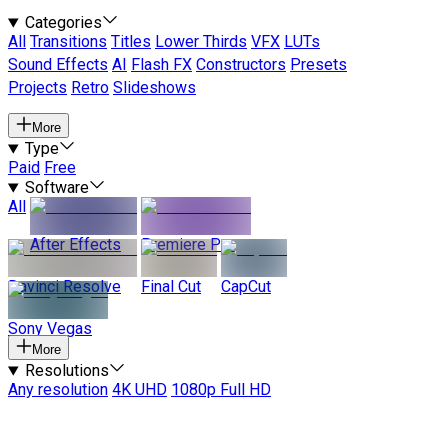
Categories
All
Transitions
Titles
Lower Thirds
VFX
LUTs
Sound Effects
AI
Flash FX
Constructors
Presets
Projects
Retro
Slideshows
More
Type
Paid
Free
Software
All
After Effects
Premiere Pro
Davinci Resolve
Final Cut
CapCut
Sony Vegas
More
Resolutions
Any resolution
4K UHD
1080p Full HD