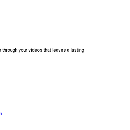
e through your videos that leaves a lasting
on