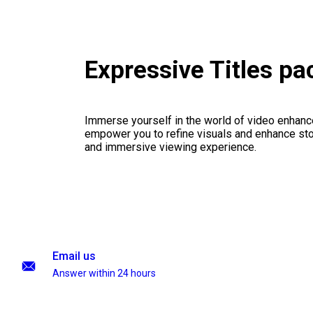
Expressive Titles p
Immerse yourself in the world of video enhanc
empower you to refine visuals and enhance stor
and immersive viewing experience.
Email us
Answer within 24 hours