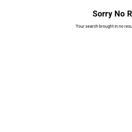
Sorry No R
Your search brought in no resul