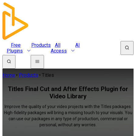
Free
Products
All
AI
Plugins
Access
Home
Products
Titles
Titles Final Cut and After Effects Plugin for
Video Library
Improve the quality of your video projects with the Titles packages.
High-fidelity packages will bring a missing touch to your visuals. You
can use our packages in any type of production, commercial or
personal, without any worries.