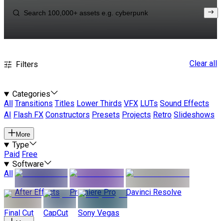
Clear all
Filters
Categories
All
Transitions
Titles
Lower Thirds
VFX
LUTs
Sound Effects
AI
Flash FX
Constructors
Presets
Projects
Retro
Slideshows
More
Type
Paid
Free
Software
All
After Effects
Premiere Pro
Davinci Resolve
Final Cut
CapCut
Sony Vegas