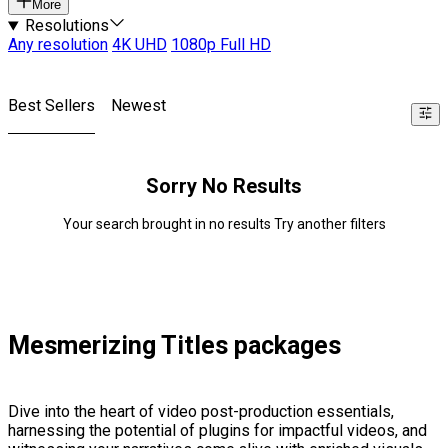
More
Resolutions
Any resolution
4K UHD
1080p Full HD
Best Sellers
Newest
Sorry No Results
Your search brought in no results Try another filters
Mesmerizing Titles packages
Dive into the heart of video post-production essentials,
harnessing the potential of plugins for impactful videos, and