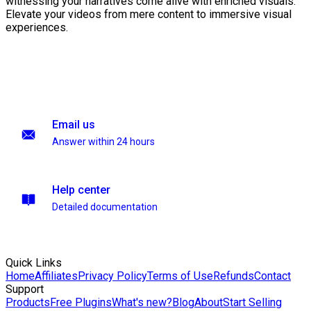
witnessing your narratives come alive with enriched visuals.
Elevate your videos from mere content to immersive visual
experiences.
Email us
Answer within 24 hours
Help center
Detailed documentation
Quick Links
Home
Affiliates
Privacy Policy
Terms of Use
Refunds
Contact
Support
Products
Free Plugins
What's new?
Blog
About
Start Selling