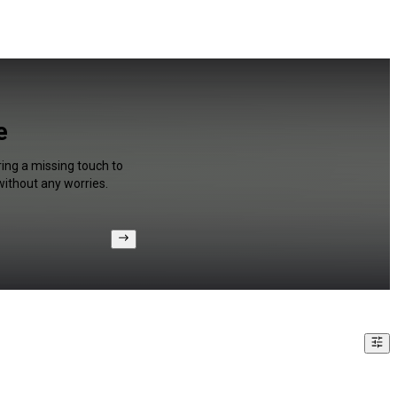
e
ring a missing touch to
without any worries.