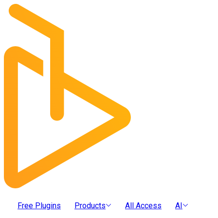
Free Plugins
Products
All Access
AI