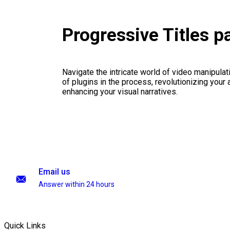
Progressive Titles 
Navigate the intricate world of video manipulati
of plugins in the process, revolutionizing your
enhancing your visual narratives.
Email us
Answer within 24 hours
Quick Links