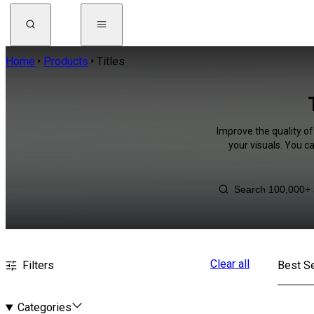
Home
Products
Titles
Improve the quality of
your visuals. You c
Clear all
Filters
Best Se
Categories