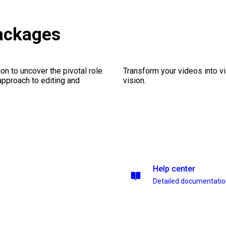
packages
on to uncover the pivotal role
Transform your videos into vi
 approach to editing and
vision.
Help center
Detailed documentati