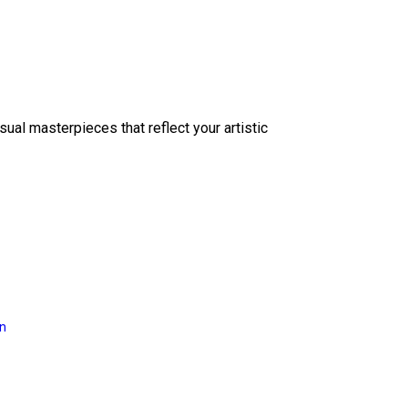
sual masterpieces that reflect your artistic
on