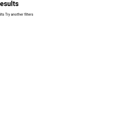
esults
ts Try another filters