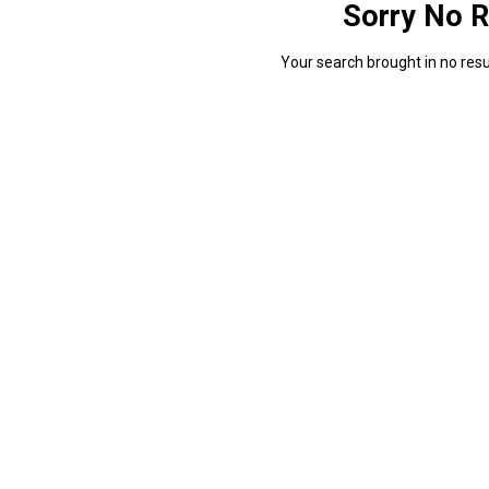
Sorry No R
Your search brought in no resul