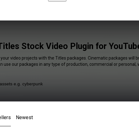
Titles Stock Video Plugin for YouTub
 your video projects with the Titles packages. Cinematic packages will b
an use our packages in any type of production, commercial or personal, 
llers
Newest