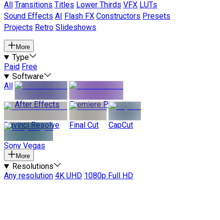
All
Transitions
Titles
Lower Thirds
VFX
LUTs
Sound Effects
AI
Flash FX
Constructors
Presets
Projects
Retro
Slideshows
More
Type
Paid
Free
Software
All
After Effects
Premiere Pro
Davinci Resolve
Final Cut
CapCut
Sony Vegas
More
Resolutions
Any resolution
4K UHD
1080p Full HD