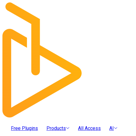
Free Plugins
Products
All Access
AI