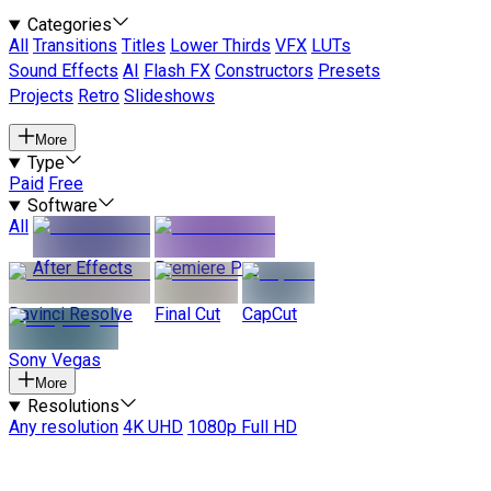
Categories
All
Transitions
Titles
Lower Thirds
VFX
LUTs
Sound Effects
AI
Flash FX
Constructors
Presets
Projects
Retro
Slideshows
More
Type
Paid
Free
Software
All
After Effects
Premiere Pro
Davinci Resolve
Final Cut
CapCut
Sony Vegas
More
Resolutions
Any resolution
4K UHD
1080p Full HD