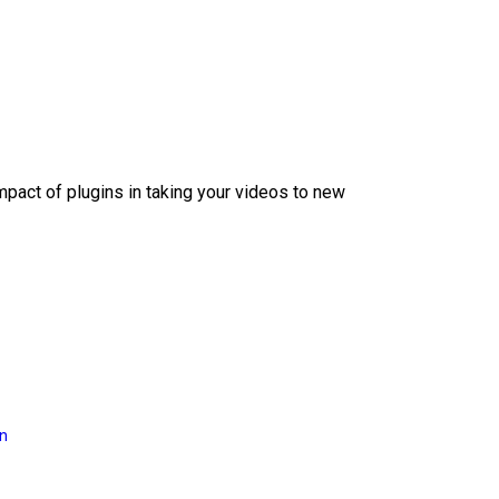
mpact of plugins in taking your videos to new
on