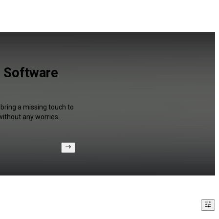
r Software
 bring a missing touch to
without any worries.