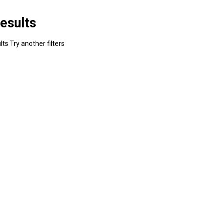
esults
ts Try another filters