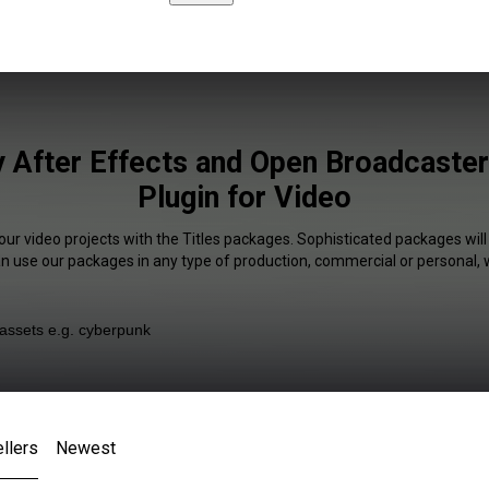
y After Effects and Open Broadcaste
Plugin for Video
our video projects with the Titles packages. Sophisticated packages will
an use our packages in any type of production, commercial or personal, 
llers
Newest