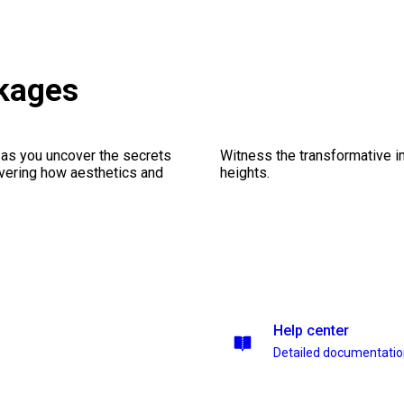
ckages
 as you uncover the secrets
Witness the transformative i
vering how aesthetics and
heights.
Help center
Detailed documentati