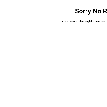
Sorry No R
Your search brought in no resul