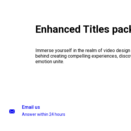
Enhanced Titles pa
Immerse yourself in the realm of video design
behind creating compelling experiences, disco
emotion unite.
Email us
Answer within 24 hours