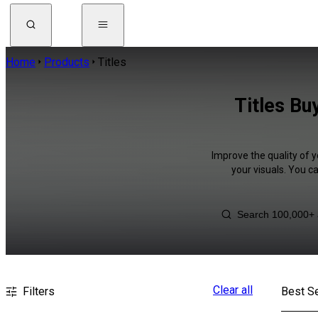
Home
Products
Titles
Titles Bu
Improve the quality of y
your visuals. You c
Clear all
Filters
Best Se