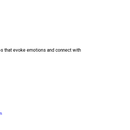
eos that evoke emotions and connect with
on