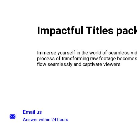
Impactful Titles pa
Immerse yourself in the world of seamless vid
process of transforming raw footage becomes a
flow seamlessly and captivate viewers.
Email us
Answer within 24 hours