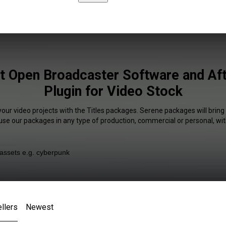
st Open Broadcaster Software and Aft
Plugin for Video Stock
your video projects with the Titles packages. Serene packages will bring
 use our packages in any type of production, commercial or personal, wit
llers
Newest