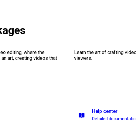
ckages
eo editing, where the
Learn the art of crafting vid
n art, creating videos that
viewers.
Help center
Detailed documentati