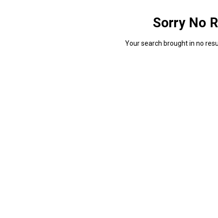
Sorry No R
Your search brought in no resul