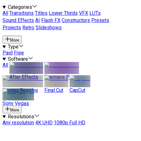
Categories
All
Transitions
Titles
Lower Thirds
VFX
LUTs
Sound Effects
AI
Flash FX
Constructors
Presets
Projects
Retro
Slideshows
More
Type
Paid
Free
Software
All
After Effects
Premiere Pro
Davinci Resolve
Final Cut
CapCut
Sony Vegas
More
Resolutions
Any resolution
4K UHD
1080p Full HD