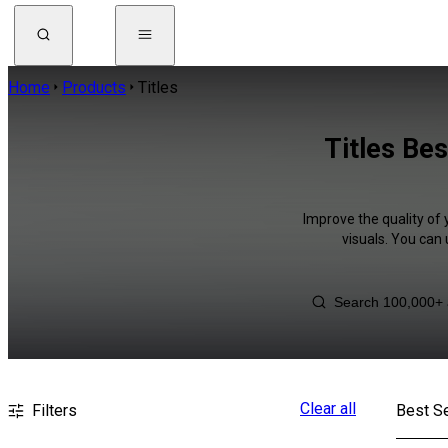
Home
Products
Titles
Titles Be
Improve the quality of 
visuals. You can
Clear all
Filters
Best Se