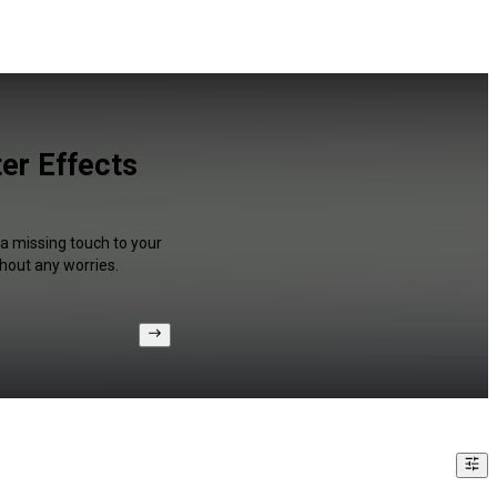
er Effects
 a missing touch to your
hout any worries.