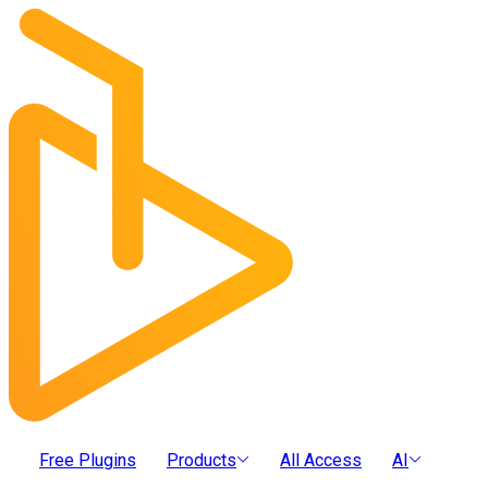
Free Plugins
Products
All Access
AI