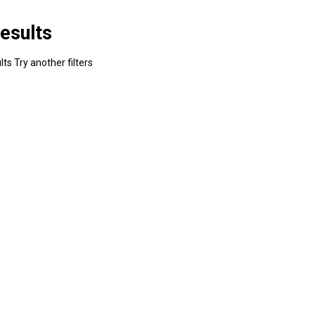
esults
ts Try another filters