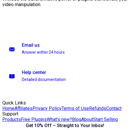
video manipulation.
Email us
Answer within 24 hours
Help center
Detailed documentation
Quick Links
Home
Affiliates
Privacy Policy
Terms of Use
Refunds
Contact
Support
Products
Free Plugins
What's new?
Blog
About
Start Selling
Get 10% Off – Straight to Your Inbox!