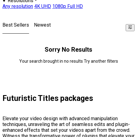
Resolutions
Any resolution
4K UHD
1080p Full HD
Best Sellers
Newest
Sorry No Results
Your search brought in no results Try another filters
Futuristic Titles packages
Elevate your video design with advanced manipulation
techniques, unraveling the art of seamless edits and plugin-
enhanced effects that set your videos apart from the crowd.
Witness the transformative power of plugins that elevate your