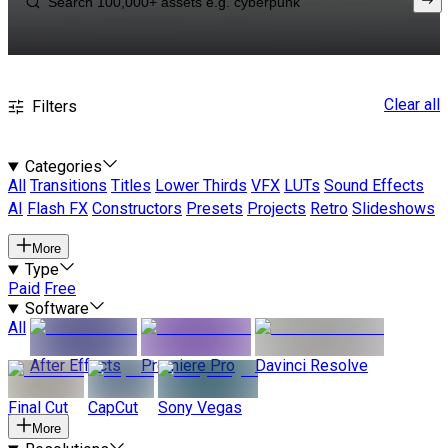
Clear all
Filters
Categories
All
Transitions
Titles
Lower Thirds
VFX
LUTs
Sound Effects
AI
Flash FX
Constructors
Presets
Projects
Retro
Slideshows
More
Type
Paid
Free
Software
All
After Effects
Premiere Pro
Davinci Resolve
Final Cut
CapCut
Sony Vegas
More