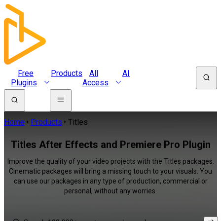
Free
Products
All
AI
Plugins
Access
Home
Products
Titles
Titles After Effects and Premiere Pro Plugin
Improve the quality of your video projects with the Titles packages.
Cinematic packages will bring a missing touch to your visuals. You
can use our packages in any type of production, commercial or
personal, without any worries.