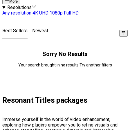
More
Resolutions
Any resolution
4K UHD
1080p Full HD
Best Sellers
Newest
Sorry No Results
Your search brought in no results Try another filters
Resonant Titles packages
Immerse yourself in the world of video enhancement,
exploring how plugins empower you to refine visuals and