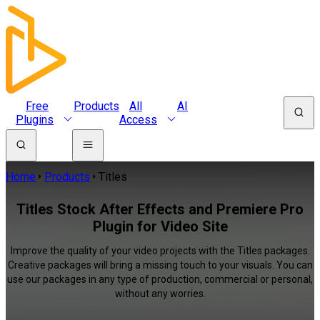
Free
Products
All
AI
Plugins
Access
Home
Products
Titles
Titles Stock After Effects and Premiere Pro
Plugin for Video Site
Improve the quality of your video projects with the Titles packages.
Creative packages will bring a missing touch to your visuals. You can
use our packages in any type of production, commercial or personal,
without any worries.