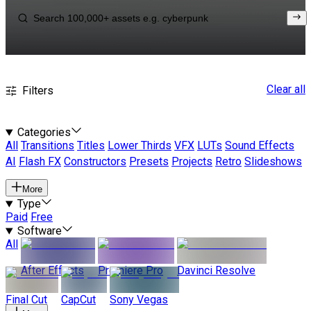
Clear all
Filters
Categories
All
Transitions
Titles
Lower Thirds
VFX
LUTs
Sound Effects
AI
Flash FX
Constructors
Presets
Projects
Retro
Slideshows
More
Type
Paid
Free
Software
All
After Effects
Premiere Pro
Davinci Resolve
Final Cut
CapCut
Sony Vegas