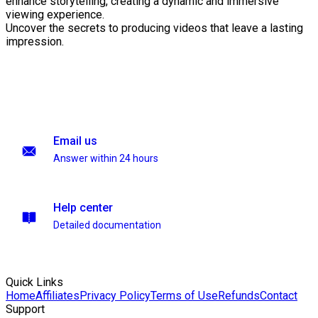
enhance storytelling, creating a dynamic and immersive
viewing experience.
Uncover the secrets to producing videos that leave a lasting
impression.
Email us
Answer within 24 hours
Help center
Detailed documentation
Quick Links
Home
Affiliates
Privacy Policy
Terms of Use
Refunds
Contact
Support