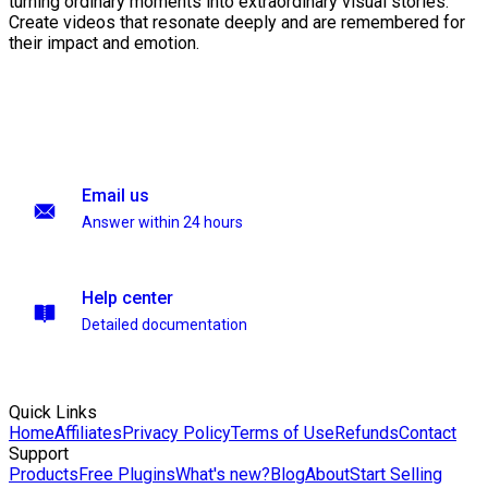
turning ordinary moments into extraordinary visual stories.
Create videos that resonate deeply and are remembered for
their impact and emotion.
Email us
Answer within 24 hours
Help center
Detailed documentation
Quick Links
Home
Affiliates
Privacy Policy
Terms of Use
Refunds
Contact
Support
Products
Free Plugins
What's new?
Blog
About
Start Selling