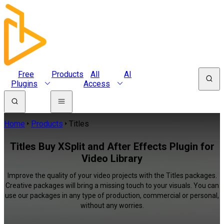
Free
Products
All
AI
Plugins
Access
Home
Products
Titles
Titles Buy XSplit and After Effects Plugin for
Video Library
Improve the quality of your video projects with the Titles packages.
Creative packages will bring a missing touch to your visuals. You can
use our packages in any type of production, commercial or personal,
without any worries.