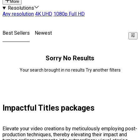
More
Resolutions
Any resolution
4K UHD
1080p Full HD
Best Sellers
Newest
Sorry No Results
Your search brought in no results Try another filters
Impactful Titles packages
Elevate your video creations by meticulously employing post-
production techniques, thereby elevating their impact and