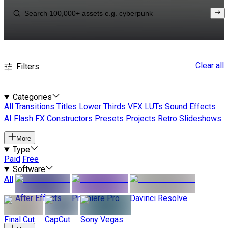
Clear all
Filters
Categories
All
Transitions
Titles
Lower Thirds
VFX
LUTs
Sound Effects
AI
Flash FX
Constructors
Presets
Projects
Retro
Slideshows
More
Type
Paid
Free
Software
All
After Effects
Premiere Pro
Davinci Resolve
Final Cut
CapCut
Sony Vegas