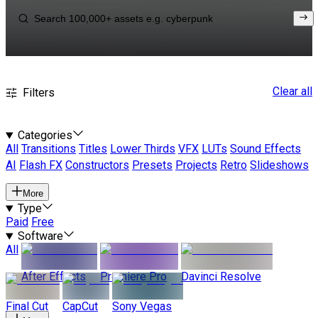
Clear all
Filters
Categories
All
Transitions
Titles
Lower Thirds
VFX
LUTs
Sound Effects
AI
Flash FX
Constructors
Presets
Projects
Retro
Slideshows
More
Type
Paid
Free
Software
All
After Effects
Premiere Pro
Davinci Resolve
Final Cut
CapCut
Sony Vegas