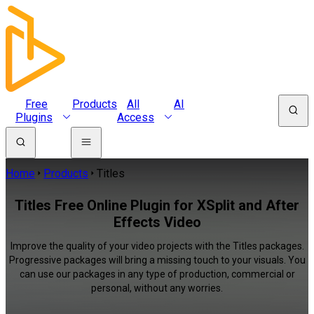
Free
Products
All
AI
Plugins
Access
Home
Products
Titles
Titles Free Online Plugin for XSplit and After
Effects Video
Improve the quality of your video projects with the Titles packages.
Progressive packages will bring a missing touch to your visuals. You
can use our packages in any type of production, commercial or
personal, without any worries.