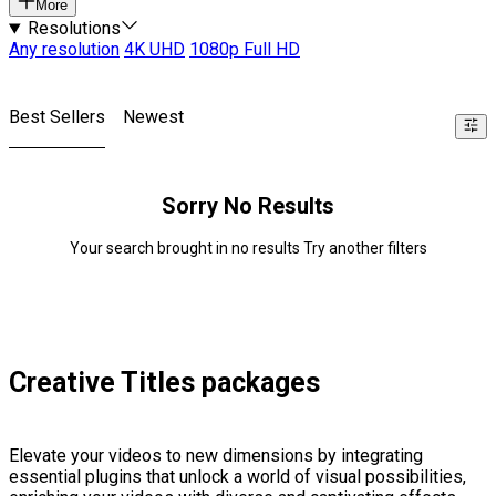
More
Resolutions
Any resolution
4K UHD
1080p Full HD
Best Sellers
Newest
Sorry No Results
Your search brought in no results Try another filters
Creative Titles packages
Elevate your videos to new dimensions by integrating
essential plugins that unlock a world of visual possibilities,