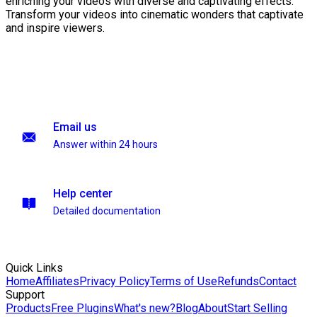
enriching your videos with diverse and captivating effects.
Transform your videos into cinematic wonders that captivate
and inspire viewers.
Email us
Answer within 24 hours
Help center
Detailed documentation
Quick Links
Home
Affiliates
Privacy Policy
Terms of Use
Refunds
Contact
Support
Products
Free Plugins
What's new?
Blog
About
Start Selling