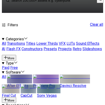
Clear all
Filters
Categories
All
Transitions
Titles
Lower Thirds
VFX
LUTs
Sound Effects
AI
Flash FX
Constructors
Presets
Projects
Retro
Slideshows
More
Type
Paid
Free
Software
All
After Effects
Premiere Pro
Davinci Resolve
Final Cut
CapCut
Sony Vegas
More