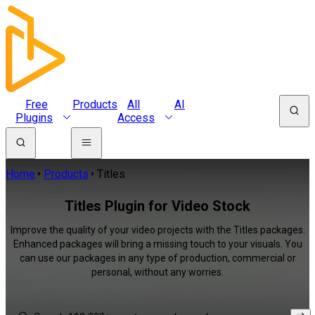
Free
Products
All
AI
Plugins
Access
Home
Products
Titles
Titles Plugin for Video Stock
Improve the quality of your video projects with the Titles packages.
Enhanced packages will bring a missing touch to your visuals. You
can use our packages in any type of production, commercial or
personal, without any worries.