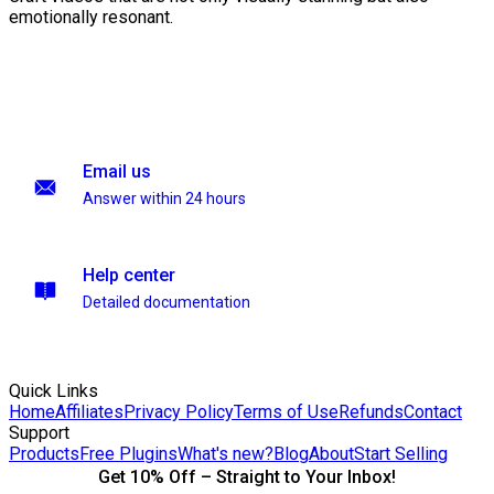
emotionally resonant.
Email us
Answer within 24 hours
Help center
Detailed documentation
Quick Links
Home
Affiliates
Privacy Policy
Terms of Use
Refunds
Contact
Support
Products
Free Plugins
What's new?
Blog
About
Start Selling
Get 10% Off – Straight to Your Inbox!