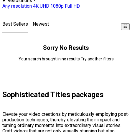
Resolutions
Any resolution
4K UHD
1080p Full HD
Best Sellers
Newest
Sorry No Results
Your search brought in no results Try another filters
Sophisticated Titles packages
Elevate your video creations by meticulously employing post-
production techniques, thereby elevating their impact and
turning ordinary moments into extraordinary visual stories.
Craft videos that are not only visually stunning but also